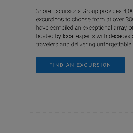
Shore Excursions Group provides 4,00
excursions to choose from at over 30
have compiled an exceptional array of 
hosted by local experts with decades 
travelers and delivering unforgettable
FIND AN EXCURSION