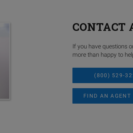
CONTACT 
If you have questions or
more than happy to help
(800) 529-3
FIND AN AGENT