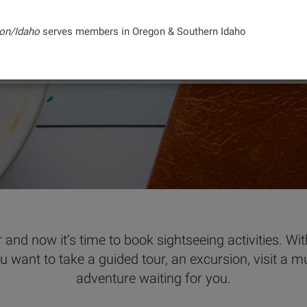
on/Idaho
serves members in Oregon & Southern Idaho
PURCHASE TICKETS
PLAN AN EXCURSION
 and now it’s time to book sightseeing activities. Wi
ou want to take a guided tour, an excursion, visit a m
adventure waiting for you.