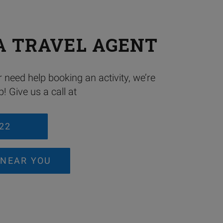
A TRAVEL AGENT
 need help booking an activity, we’re
! Give us a call at
222
 NEAR YOU