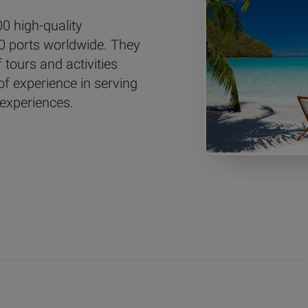
0 high-quality
0 ports worldwide. They
tours and activities
of experience in serving
 experiences.