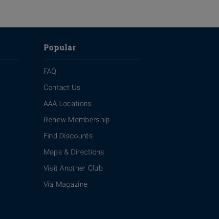
Popular
FAQ
Contact Us
AAA Locations
Renew Membership
Find Discounts
Maps & Directions
Visit Another Club
Via Magazine