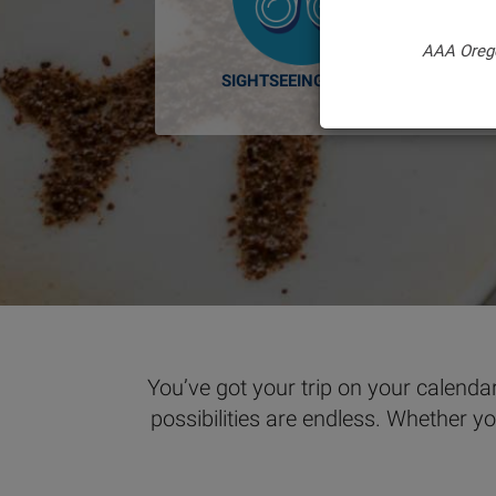
AAA Oreg
SIGHTSEEING TOURS
You’ve got your trip on your calendar
possibilities are endless. Whether y