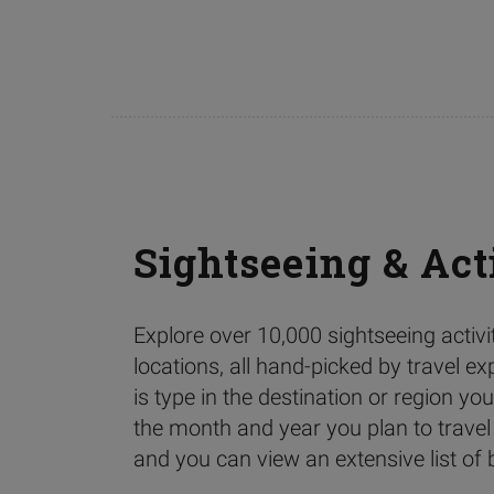
Sightseeing & Act
Explore over 10,000 sightseeing activ
locations, all hand-picked by travel ex
is type in the destination or region you’
the month and year you plan to travel
and you can view an extensive list of b