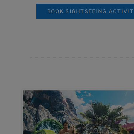
BOOK SIGHTSEEING ACTIVIT