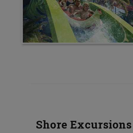
Shore Excursions