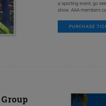
a sporting event, go se
show. AAA members can
PURCHASE TIC
 Group