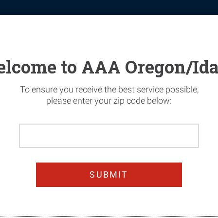
tomotive
Financial Services
Home Security
News & Safety
lcome to AAA Oregon/Id
To ensure you receive the best service possible,
please enter your zip code below:
Please
Enter
ur Sightseeing Ac
Your
Home
Zip
Code