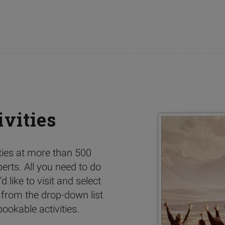
ivities
ities at more than 500
perts. All you need to do
d like to visit and select
 from the drop-down list
ookable activities.