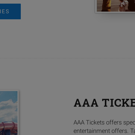
IES
AAA TICK
AAA Tickets offers spec
entertainment offers. T