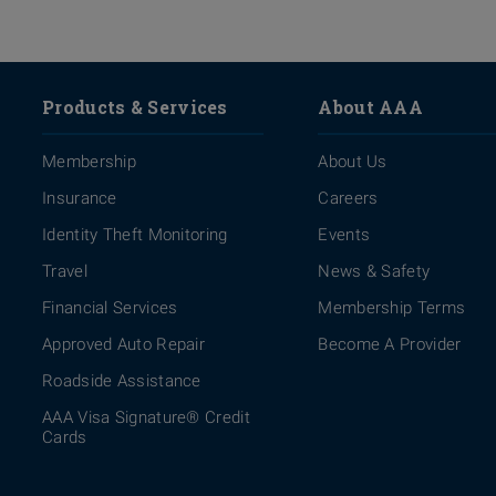
Products & Services
About AAA
Membership
About Us
Insurance
Careers
Identity Theft Monitoring
Events
Travel
News & Safety
Financial Services
Membership Terms
Approved Auto Repair
Become A Provider
Roadside Assistance
AAA Visa Signature® Credit
Cards