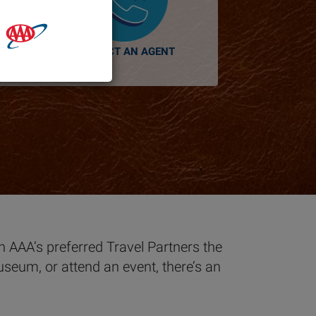
CONTACT AN AGENT
th AAA’s preferred Travel Partners the
useum, or attend an event, there’s an