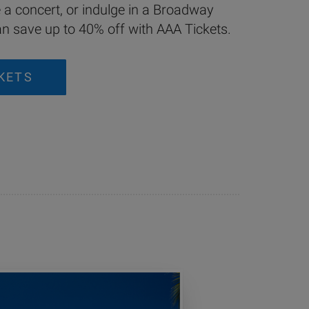
e a concert, or indulge in a Broadway
 save up to 40% off with AAA Tickets.
KETS