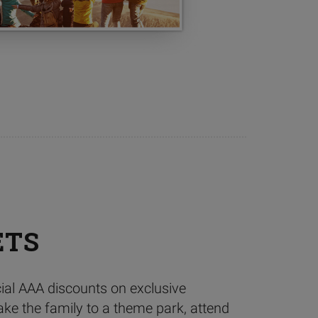
ETS
ial AAA discounts on exclusive
ake the family to a theme park, attend