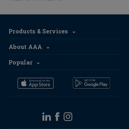
Products & Services
About AAA
Popular