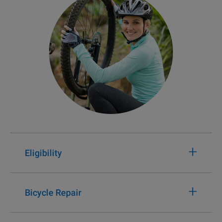
+
Eligibility
+
Bicycle Repair