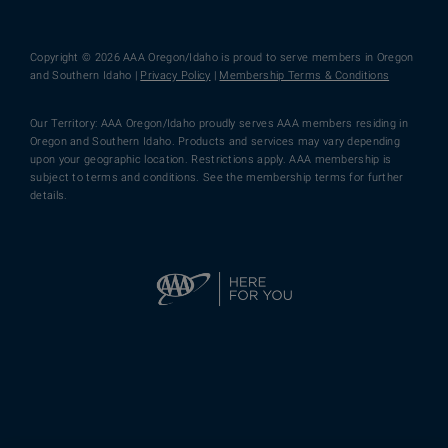
Copyright © 2026 AAA Oregon/Idaho is proud to serve members in Oregon
and Southern Idaho |
Privacy Policy
|
Membership Terms & Conditions
Our Territory: AAA Oregon/Idaho proudly serves AAA members residing in
Oregon and Southern Idaho. Products and services may vary depending
upon your geographic location. Restrictions apply. AAA membership is
subject to terms and conditions. See the membership terms for further
details.