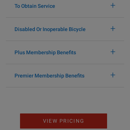
+
To Obtain Service
+
Disabled Or Inoperable Bicycle
+
Plus Membership Benefits
+
Premier Membership Benefits
VIEW PRICING