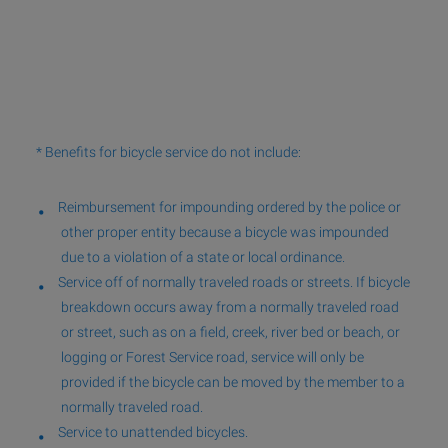
* Benefits for bicycle service do not include:
Reimbursement for impounding ordered by the police or
other proper entity because a bicycle was impounded
due to a violation of a state or local ordinance.
Service off of normally traveled roads or streets. If bicycle
breakdown occurs away from a normally traveled road
or street, such as on a field, creek, river bed or beach, or
logging or Forest Service road, service will only be
provided if the bicycle can be moved by the member to a
normally traveled road.
Service to unattended bicycles.