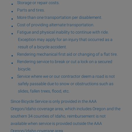
Storage or repair costs.
Parts and tires.
More than one transportation per disablement.
Cost of providing alternate transportation.
Fatigue and physical inability to continue with ride.
Exception may apply for an injury that occurred as a
result of a bicycle accident.
Rendering mechanical first aid or changing of a flat tire.
Rendering service to break or cut a lock on a secured
bicycle.
Service where we or our contractor deem a road is not
safely passable due to snow or obstructions such as
slides, fallen trees, flood, etc.
Since Bicycle Service is only provided in the AAA
Oregon/Idaho coverage area, which includes Oregon and the
southern 34 counties of Idaho, reimbursement is not
available when service is provided outside the AAA
Oregon/Idaho coverage area.