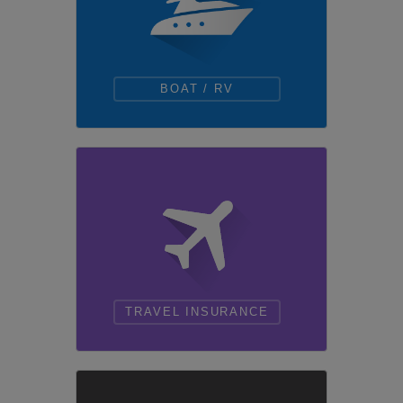
BOAT / RV
TRAVEL INSURANCE