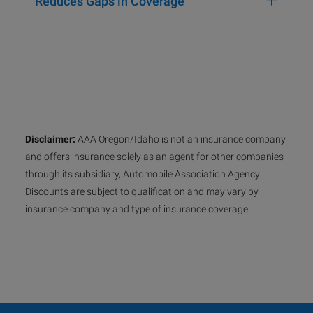
Reduces Gaps in Coverage
Disclaimer:
AAA Oregon/Idaho is not an insurance company
and offers insurance solely as an agent for other companies
through its subsidiary, Automobile Association Agency.
Discounts are subject to qualification and may vary by
insurance company and type of insurance coverage.