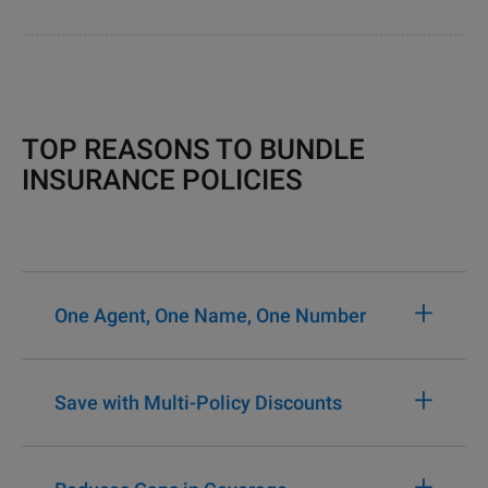
TOP REASONS TO BUNDLE
INSURANCE POLICIES
+
One Agent, One Name, One Number
+
Save with Multi-Policy Discounts
+