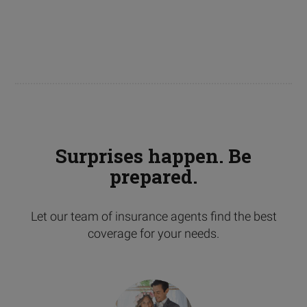
Surprises happen. Be
prepared.
Let our team of insurance agents find the best
coverage for your needs.