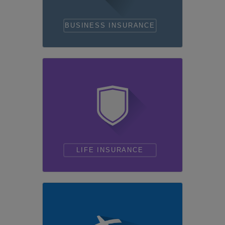
BUSINESS INSURANCE
LIFE INSURANCE