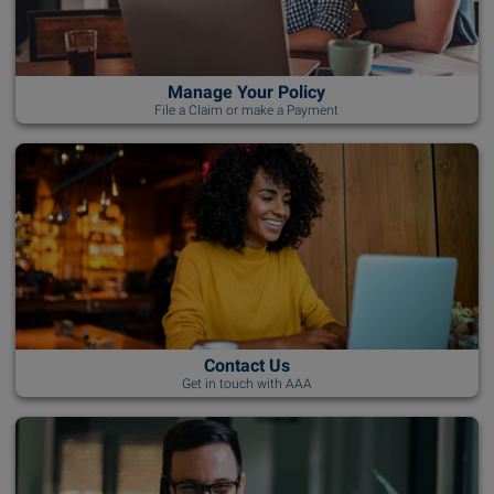
Manage Your Policy
File a Claim or make a Payment
Contact Us
Get in touch with AAA