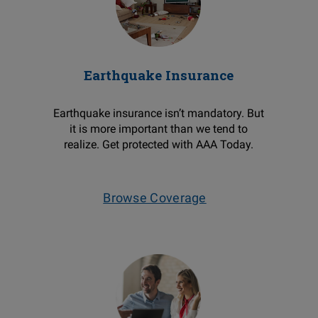
Earthquake Insurance
Earthquake insurance isn’t mandatory. But
it is more important than we tend to
realize. Get protected with AAA Today.
Browse Coverage