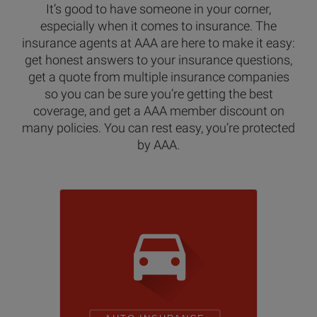
It’s good to have someone in your corner,
especially when it comes to insurance. The
insurance agents at AAA are here to make it easy:
get honest answers to your insurance questions,
get a quote from multiple insurance companies
so you can be sure you’re getting the best
coverage, and get a AAA member discount on
many policies. You can rest easy, you’re protected
by AAA.