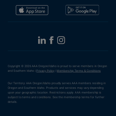
Copyright © 2026 AAA Oregon/Idaho is proud to serve members in Oregon
and Southern Idaho |
Privacy Policy
|
Membership Terms & Conditions
Our Territory: AAA Oregon/Idaho proudly serves AAA members residing in
Oregon and Southern Idaho. Products and services may vary depending
upon your geographic location. Restrictions apply. AAA membership is
subject to terms and conditions. See the membership terms for further
details.