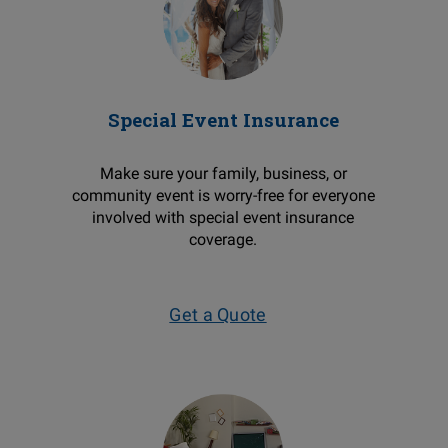
Special Event Insurance
Make sure your family, business, or
community event is worry-free for everyone
involved with special event insurance
coverage.
Get a Quote