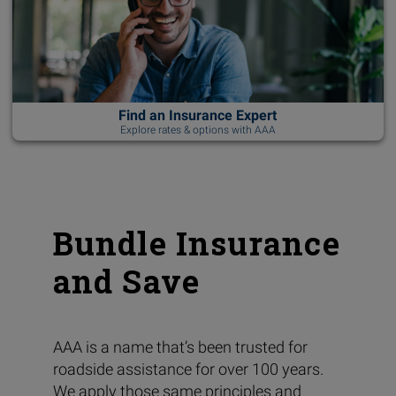
Find an Insurance Expert
Explore rates & options with AAA
Bundle Insurance
and Save
AAA is a name that’s been trusted for
roadside assistance for over 100 years.
We apply those same principles and