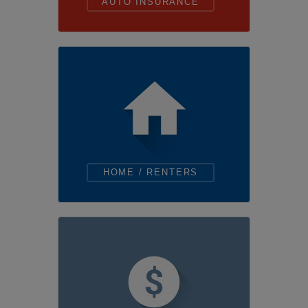
AUTO INSURANCE
HOME / RENTERS