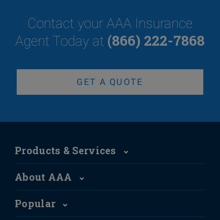
Contact your AAA Insurance
(866) 222-7868
Agent Today at
GET A QUOTE
Products & Services
About AAA
Popular