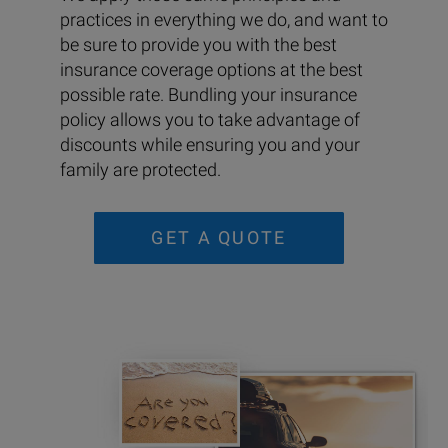
practices in everything we do, and want to
be sure to provide you with the best
insurance coverage options at the best
possible rate. Bundling your insurance
policy allows you to take advantage of
discounts while ensuring you and your
family are protected.
GET A QUOTE