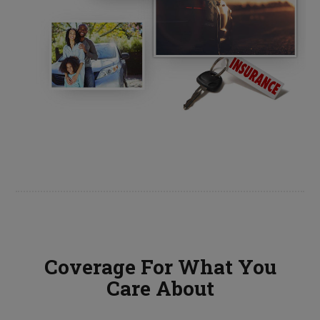
Coverage For What You
Care About