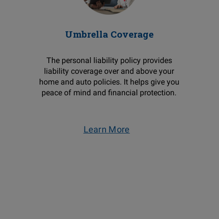
Umbrella Coverage
The personal liability policy provides
liability coverage over and above your
home and auto policies. It helps give you
peace of mind and financial protection.
Learn More