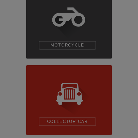
MOTORCYCLE
COLLECTOR CAR