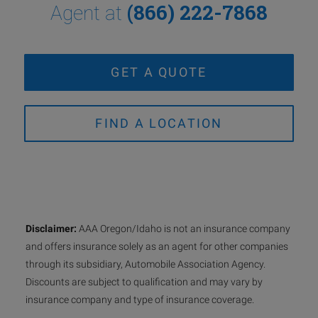
(866) 222-7868
Agent at
GET A QUOTE
FIND A LOCATION
Disclaimer:
AAA Oregon/Idaho is not an insurance company
and offers insurance solely as an agent for other companies
through its subsidiary, Automobile Association Agency.
Discounts are subject to qualification and may vary by
insurance company and type of insurance coverage.