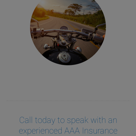
Call today to speak with an
experienced AAA Insurance