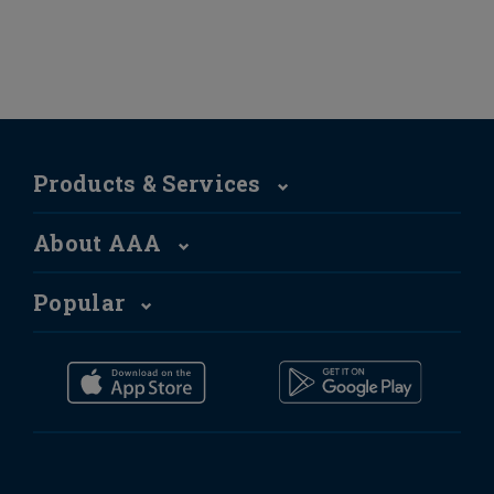
Products & Services
About AAA
Popular