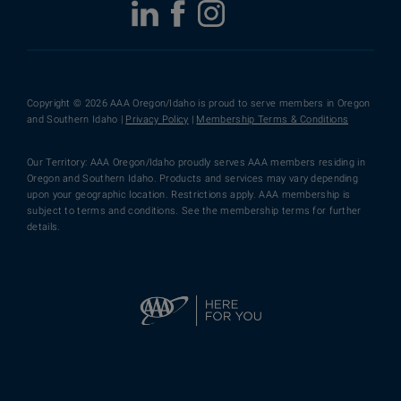
Copyright © 2026 AAA Oregon/Idaho is proud to serve members in Oregon
and Southern Idaho |
Privacy Policy
|
Membership Terms & Conditions
Our Territory: AAA Oregon/Idaho proudly serves AAA members residing in
Oregon and Southern Idaho. Products and services may vary depending
upon your geographic location. Restrictions apply. AAA membership is
subject to terms and conditions. See the membership terms for further
details.