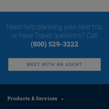
Need help planning your next trip,
or have Travel questions? Call
(800) 529-3222
MEET WITH AN AGENT
Products & Services