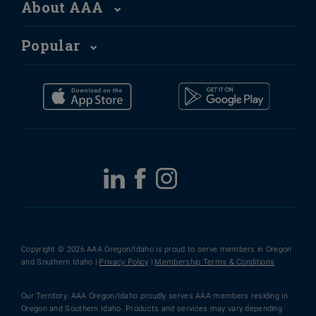
About AAA
Popular
Copyright © 2026 AAA Oregon/Idaho is proud to serve members in Oregon
and Southern Idaho |
Privacy Policy
|
Membership Terms & Conditions
Our Territory: AAA Oregon/Idaho proudly serves AAA members residing in
Oregon and Southern Idaho. Products and services may vary depending