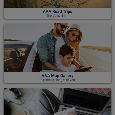
AAA Road Trips
There's no limit!
AAA Map Gallery
Take maps along with you.