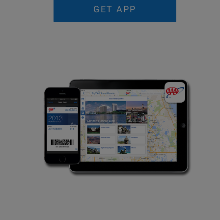
GET APP