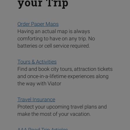
your Trip
Order Paper Maps
Having an actual map is always
comforting to have on any trip. No
batteries or cell service required.
Tours & Activities
Find and book city tours, attraction tickets
and once-in-a-lifetime experiences along
the way with Viator
Travel Insurance
Protect your upcoming travel plans and
make the most of your vacation.
AAA Road Trip Articles