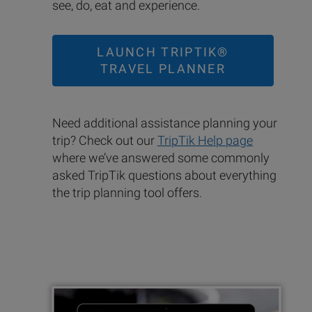
see, do, eat and experience.
LAUNCH TRIPTIK®
TRAVEL PLANNER
Need additional assistance planning your
trip? Check out our
TripTik Help page
where we’ve answered some commonly
asked TripTik questions about everything
the trip planning tool offers.