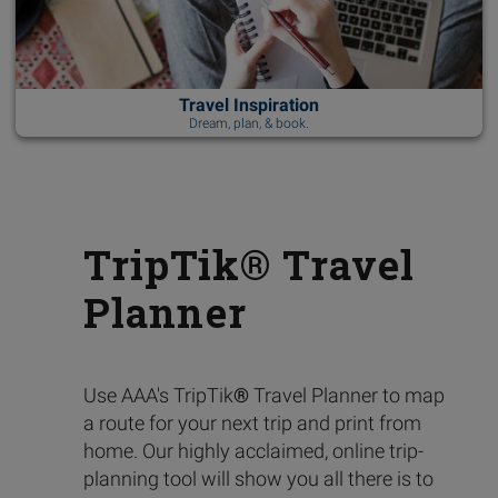
Travel Inspiration
Dream, plan, & book.
TripTik® Travel
Planner
Use AAA's TripTik
®
Travel Planner to map
a route for your next trip and print from
home. Our highly acclaimed, online trip-
planning tool will show you all there is to