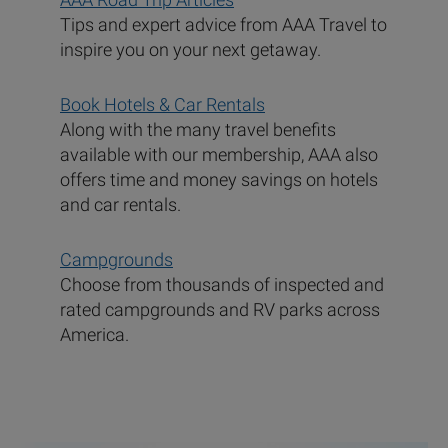
Tips and expert advice from AAA Travel to
inspire you on your next getaway.
Book Hotels & Car Rentals
Along with the many travel benefits
available with our membership, AAA also
offers time and money savings on hotels
and car rentals.
Campgrounds
Choose from thousands of inspected and
rated campgrounds and RV parks across
America.