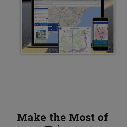
Make the Most of