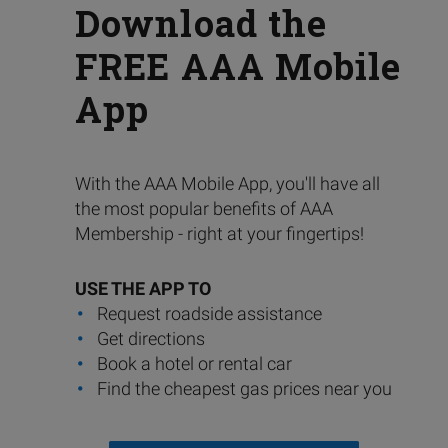
Download the
FREE AAA Mobile
App
With the AAA Mobile App, you'll have all
the most popular benefits of AAA
Membership - right at your fingertips!
USE THE APP TO
Request roadside assistance
Get directions
Book a hotel or rental car
Find the cheapest gas prices near you