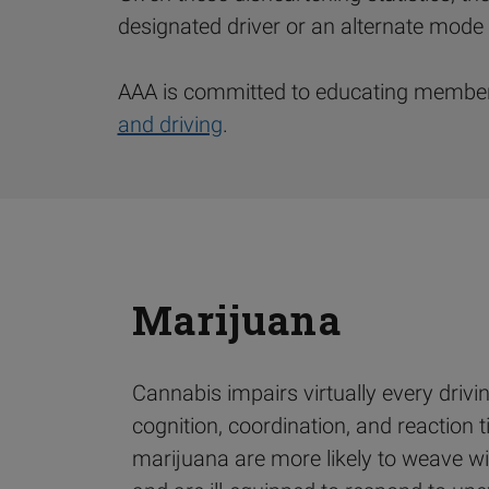
designated driver or an alternate mode 
AAA is committed to educating members
and driving
.
Marijuana
Cannabis impairs virtually every driving
cognition, coordination, and reaction 
marijuana are more likely to weave wi