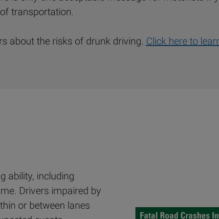
of transportation.
 about the risks of drunk driving.
Click here to lea
 ability, including
time. Drivers impaired by
thin or between lanes