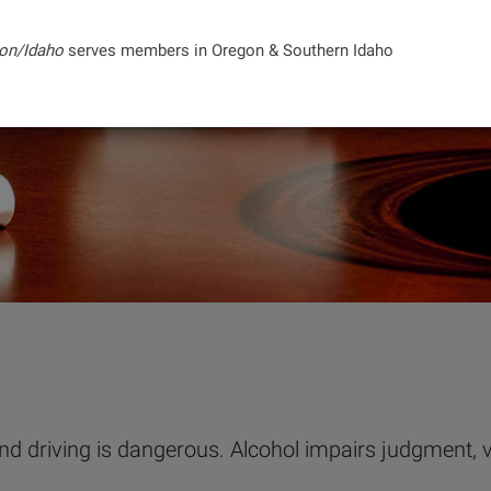
on/Idaho
serves members in Oregon & Southern Idaho
 and driving is dangerous. Alcohol impairs judgment, 