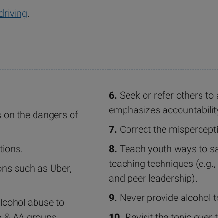
driving
.
6.
Seek or refer others to
emphasizes accountabilit
 on the dangers of
7.
Correct the mispercepti
tions.
8.
Teach youth ways to say
teaching techniques (e.g., 
ons such as Uber,
and peer leadership).
9.
Never provide alcohol t
alcohol abuse to
p & AA groups.
10.
Revisit the topic over 