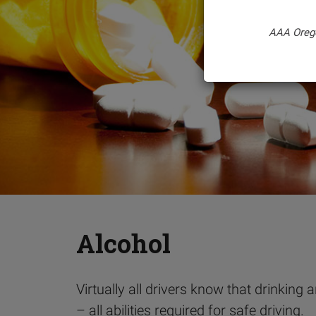
AAA Oreg
Alcohol
Virtually all drivers know that drinking
– all abilities required for safe driving.