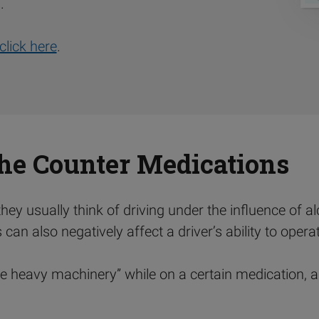
.
click here
.
the Counter Medications
ey usually think of driving under the influence of alco
an also negatively affect a driver’s ability to operat
e heavy machinery” while on a certain medication, an