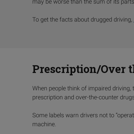
may be worse than the sum of its parts
To get the facts about drugged driving,
Prescription/Over 
When people think of impaired driving, th
prescription and over-the-counter drugs c
Some labels warn drivers not to “operat
machine.