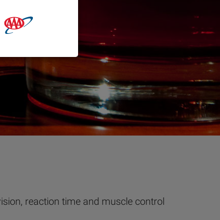
vision, reaction time and muscle control