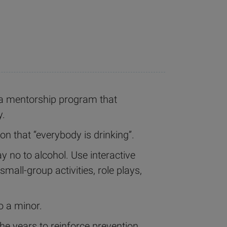
 a mentorship program that
y.
on that “everybody is drinking”.
 no to alcohol. Use interactive
small-group activities, role plays,
o a minor.
the years to reinforce prevention