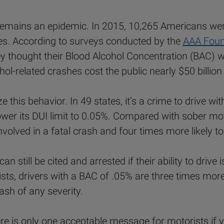
t remains an epidemic. In 2015, 10,265 Americans were
es. According to surveys conducted by the
AAA Found
 thought their Blood Alcohol Concentration (BAC) was
ohol-related crashes cost the public nearly $50 billion
e this behavior. In 49 states, it’s a crime to drive w
lower its DUI limit to 0.05%. Compared with sober mo
nvolved in a fatal crash and four times more likely to
can still be cited and arrested if their ability to driv
, drivers with a BAC of .05% are three times more li
rash of any severity.
ere is only one acceptable message for motorists if y