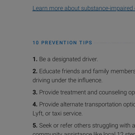
Learn more about substance-impaired 
10 PREVENTION TIPS
1.
Be a designated driver.
2.
Educate friends and family members
driving under the influence.
3.
Provide treatment and counseling op
4.
Provide alternate transportation opti
Lyft, or taxi service.
5.
Seek or refer others struggling with 
community assistance like local 12 ste