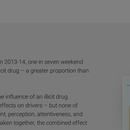
In 2013-14, one in seven weekend
icit drug – a greater proportion than
e influence of an illicit drug.
effects on drivers – but none of
t, perception, attentiveness, and
aken together, the combined effect