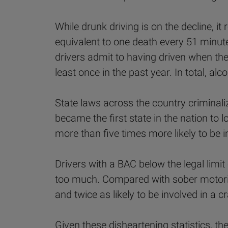
While drunk driving is on the decline, i
equivalent to one death every 51 minut
drivers admit to having driven when they
least once in the past year. In total, alc
State laws across the country criminaliz
became the first state in the nation to 
more than five times more likely to be i
Drivers with a BAC below the legal limit 
too much. Compared with sober motorists
and twice as likely to be involved in a c
Given these disheartening statistics, th