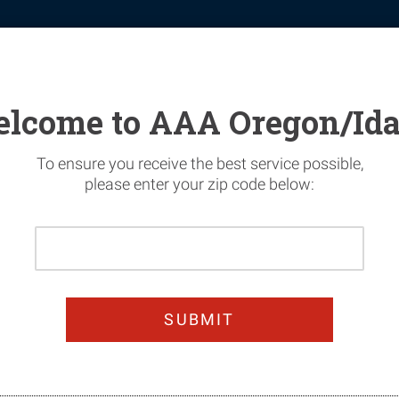
tomotive
Financial Services
Home Security
News & Safety
lcome to AAA Oregon/Id
To ensure you receive the best service possible,
please enter your zip code below:
Please
Enter
Your
Prevent Impaired D
Home
Zip
Code