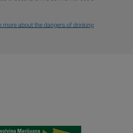
rn more about the dangers of drinking