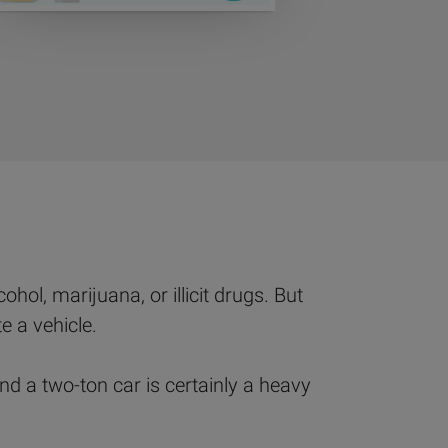
hol, marijuana, or illicit drugs. But
e a vehicle.
d a two-ton car is certainly a heavy