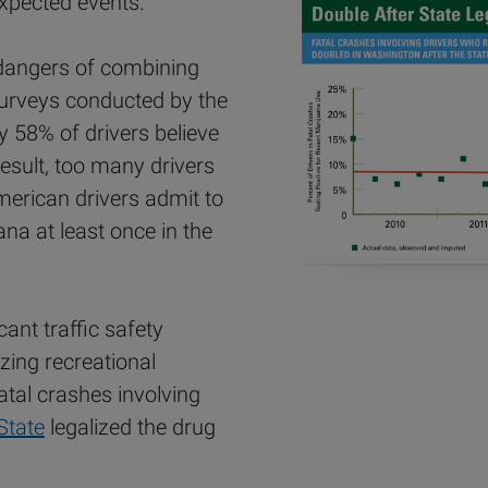
expected events.
 dangers of combining
surveys conducted by the
ly 58% of drivers believe
esult, too many drivers
merican drivers admit to
ana at least once in the
cant traffic safety
zing recreational
atal crashes involving
State
legalized the drug