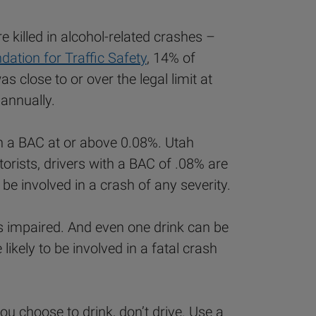
 killed in alcohol-related crashes –
ation for Traffic Safety
, 14% of
 close to or over the legal limit at
 annually.
ith a BAC at or above 0.08%. Utah
torists, drivers with a BAC of .08% are
 be involved in a crash of any severity.
e is impaired. And even one drink can be
kely to be involved in a fatal crash
ou choose to drink, don’t drive. Use a