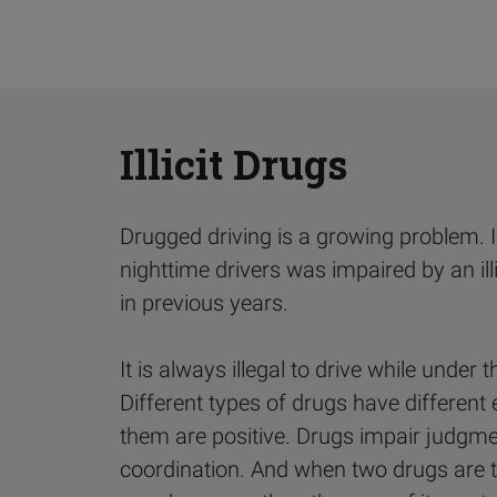
Illicit Drugs
Drugged driving is a growing problem. 
nighttime drivers was impaired by an ill
in previous years.
It is always illegal to drive while under th
Different types of drugs have different 
them are positive. Drugs impair judgmen
coordination. And when two drugs are t