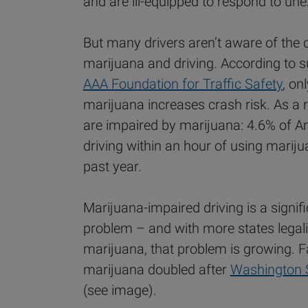
and are ill-equipped to respond to un
But many drivers aren’t aware of the
marijuana and driving. According to 
AAA Foundation for Traffic Safety
, on
marijuana increases crash risk. As a r
are impaired by marijuana: 4.6% of A
driving within an hour of using mariju
past year.
Marijuana-impaired driving is a signifi
problem – and with more states legali
marijuana, that problem is growing. F
marijuana doubled after
Washington 
(see image).