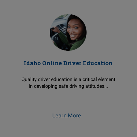
Idaho Online Driver Education
Quality driver education is a critical element
in developing safe driving attitudes...
Learn More