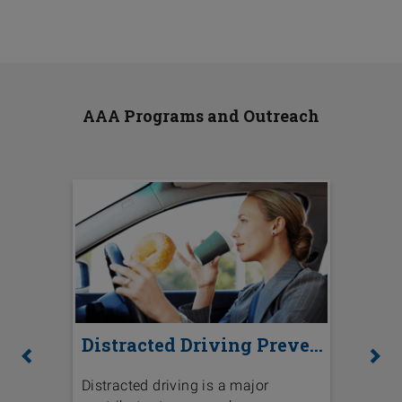
AAA Programs and Outreach
Distracted Driving Prevention
National Highway Traffic Safety
Previous
Ne
Distracted driving is a major
The lan
r