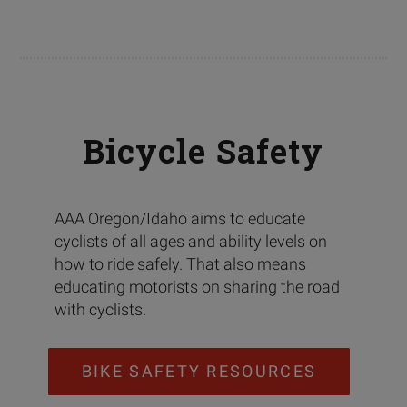
Bicycle Safety
AAA Oregon/Idaho aims to educate
cyclists of all ages and ability levels on
how to ride safely. That also means
educating motorists on sharing the road
with cyclists.
BIKE SAFETY RESOURCES