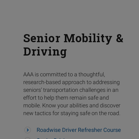
Senior Mobility &
Driving
AAA is committed to a thoughtful,
research-based approach to addressing
seniors’ transportation challenges in an
effort to help them remain safe and
mobile. Know your abilities and discover
new tactics for staying safe on the road.
Roadwise Driver Refresher Course