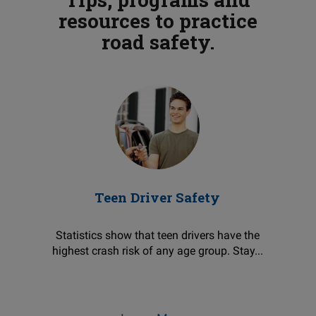
resources to practice
road safety.
Teen Driver Safety
Statistics show that teen drivers have the
highest crash risk of any age group. Stay...