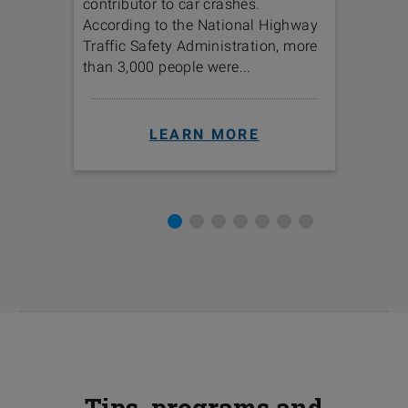
contributor to car crashes.
option
ica’s
According to the National Highway
The lan
Traffic Safety Administration, more
option
than 3,000 people were...
LEARN MORE
Tips, programs and