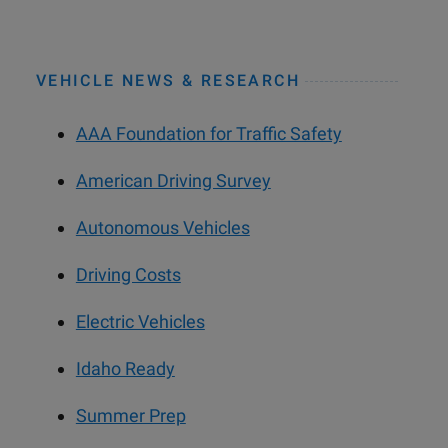
VEHICLE NEWS & RESEARCH
AAA Foundation for Traffic Safety
American Driving Survey
Autonomous Vehicles
Driving Costs
Electric Vehicles
Idaho Ready
Summer Prep