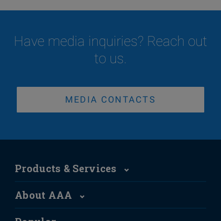
Have media inquiries? Reach out
to us.
MEDIA CONTACTS
Products & Services
About AAA