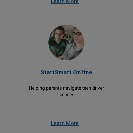
Learn More
StartSmart Online
Helping parents navigate teen driver
licenses.
Learn More