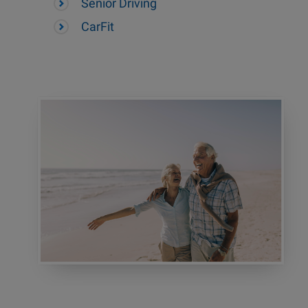
Senior Driving
CarFit