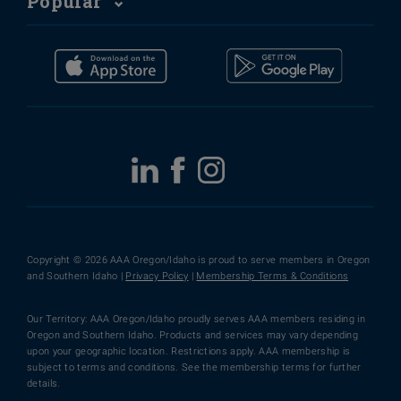
Popular
Copyright © 2026 AAA Oregon/Idaho is proud to serve members in Oregon
and Southern Idaho |
Privacy Policy
|
Membership Terms & Conditions
Our Territory: AAA Oregon/Idaho proudly serves AAA members residing in
Oregon and Southern Idaho. Products and services may vary depending
upon your geographic location. Restrictions apply. AAA membership is
subject to terms and conditions. See the membership terms for further
details.