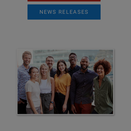
NEWS RELEASES