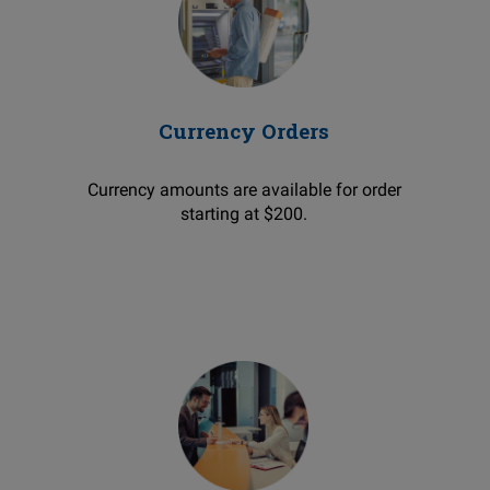
Currency Orders
Currency amounts are available for order
starting at $200.