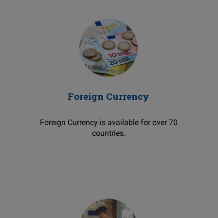
Foreign Currency
Foreign Currency is available for over 70
countries.