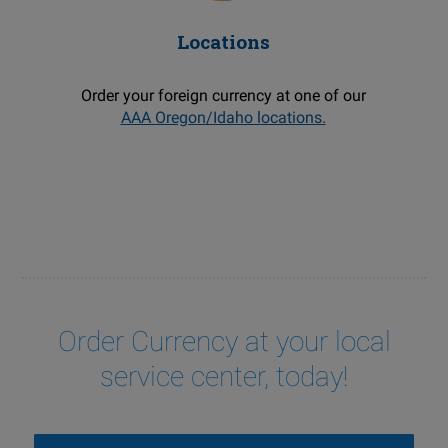
Locations
Order your foreign currency at one of our
AAA Oregon/Idaho locations.
Order Currency at your local
service center, today!