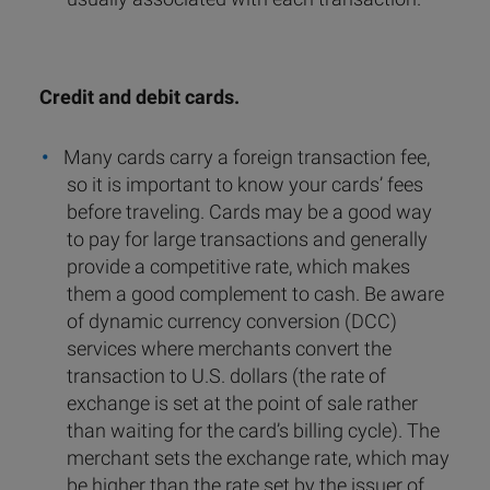
Credit and debit cards.
Many cards carry a foreign transaction fee,
so it is important to know your cards’ fees
before traveling. Cards may be a good way
to pay for large transactions and generally
provide a competitive rate, which makes
them a good complement to cash. Be aware
of dynamic currency conversion (DCC)
services where merchants convert the
transaction to U.S. dollars (the rate of
exchange is set at the point of sale rather
than waiting for the card’s billing cycle). The
merchant sets the exchange rate, which may
be higher than the rate set by the issuer of