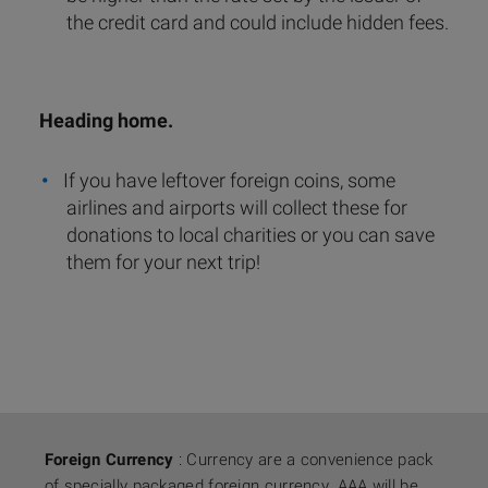
the credit card and could include hidden fees.
Heading home.
If you have leftover foreign coins, some
airlines and airports will collect these for
donations to local charities or you can save
them for your next trip!
Foreign Currency
: Currency are a convenience pack
of specially packaged foreign currency. AAA will be