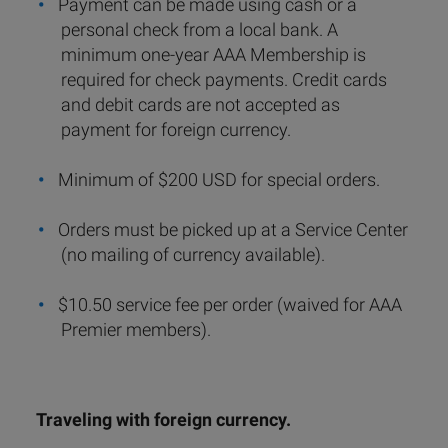
Payment can be made using cash or a
personal check from a local bank. A
minimum one-year AAA Membership is
required for check payments. Credit cards
and debit cards are not accepted as
payment for foreign currency.
Minimum of $200 USD for special orders.
Orders must be picked up at a Service Center
(no mailing of currency available).
$10.50 service fee per order (waived for AAA
Premier members).
Traveling with foreign currency.