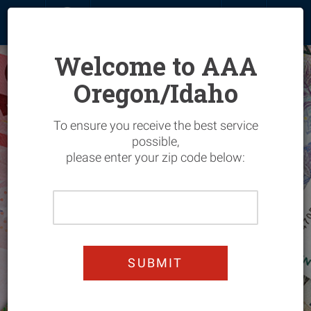
MENU
SIGN IN
JOIN
RENEW
Welcome to AAA
Oregon/Idaho
Overview
To ensure you receive the best service
Join & Save
Overview
possible,
please enter your zip code below:
My Account
Hotels
Overview
Please
Renew
Flights
Vehicle
Overview
Enter
Your
Add Members
Car Rentals
Home
Entertainment
Overview
Home
Zip
Upgrade
Cruises
Manage Your Policy
Automotive
Automotive Services
Overview
Code