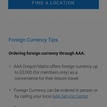
FIND A LOCATION
Foreign Currency Tips
Ordering foreign currency through AAA.
AAA Oregon/Idaho offers foreign currency up
to $3,000 (for members only) as a
convenience for their leisure travel.
Foreign Currency can be ordered in person or
by calling your local
AAA Service Center