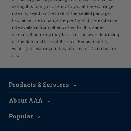
selling this foreign currency to you at the exchange
rate disclosed on the front of the sealed package.
Exchange rates change frequently, and the exchange
rate available from other parties for this same
amount of currency may be higher or lower depending
on the date and time of the sale. Because of the
volatility of exchange rates, all sales of Currency are
final.
Products & Services
About AAA
Popular