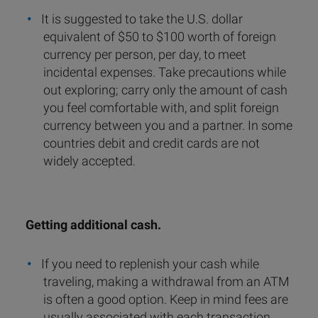
It is suggested to take the U.S. dollar
equivalent of $50 to $100 worth of foreign
currency per person, per day, to meet
incidental expenses. Take precautions while
out exploring; carry only the amount of cash
you feel comfortable with, and split foreign
currency between you and a partner. In some
countries debit and credit cards are not
widely accepted.
Getting additional cash.
If you need to replenish your cash while
traveling, making a withdrawal from an ATM
is often a good option. Keep in mind fees are
usually associated with each transaction.