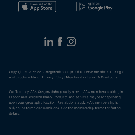
Copyright © 2026 AAA Oregon/Idaho is proud to serve members in Oregon
and Southern Idaho |
Privacy Policy
|
Membership Terms & Conditions
Our Territory: AAA Oregon/Idaho proudly serves AAA members residing in
Oregon and Southern Idaho. Products and services may vary depending
upon your geographic location. Restrictions apply. AAA membership is
subject to terms and conditions. See the membership terms for further
details.