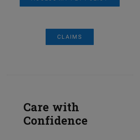
CLAIMS
Care with
Confidence