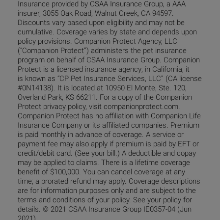
Insurance provided by CSAA Insurance Group, a AAA
insurer, 3055 Oak Road, Walnut Creek, CA 94597.
Discounts vary based upon eligibility and may not be
cumulative. Coverage varies by state and depends upon
policy provisions. Companion Protect Agency, LLC
(“Companion Protect”) administers the pet insurance
program on behalf of CSAA Insurance Group. Companion
Protect is a licensed insurance agency; in California, it
is known as “CP Pet Insurance Services, LLC” (CA license
#0N14138). It is located at 10950 El Monte, Ste. 120,
Overland Park, KS 66211. For a copy of the Companion
Protect privacy policy, visit companionprotect.com.
Companion Protect has no affiliation with Companion Life
Insurance Company or its affiliated companies. Premium
is paid monthly in advance of coverage. A service or
payment fee may also apply if premium is paid by EFT or
credit/debit card. (See your bill.) A deductible and copay
may be applied to claims. There is a lifetime coverage
benefit of $100,000. You can cancel coverage at any
time; a prorated refund may apply. Coverage descriptions
are for information purposes only and are subject to the
terms and conditions of your policy. See your policy for
details. © 2021 CSAA Insurance Group IE0357-04 (Jun
2021)