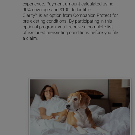
experience. Payment amount calculated using
90% coverage
and $100 deductible.
Clarity™ is an option from Companion Protect for
pre-existing conditions. By participating in this
optional program, you'll receive a complete list
of excluded preexisting conditions before you file
a claim.