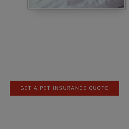
GET A PET INSURANCE QUOTE