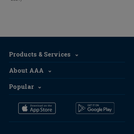
Products & Services
About AAA
Popular