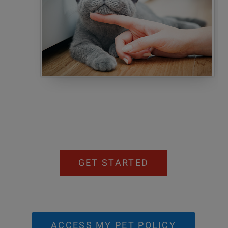
GET STARTED
ACCESS MY PET POLICY