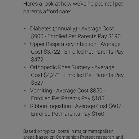
Here’s a look at how we’ve helped real pet
parents afford care:
Diabetes (annually) - Average Cost
$900 - Enrolled Pet Parents Pay $190
Upper Respiratory Infection - Average
Cost $3,722 - Enrolled Pet Parents Pay
$472
Orthopedic Knee Surgery - Average
Cost $4,271 - Enrolled Pet Parents Pay
$527
Vomiting - Average Cost $850 -
Enrolled Pet Parents Pay $185
Ribbon Ingestion - Average Cost $607 -
Enrolled Pet Parents Pay $160
Based on typical costs in major metropolitan
areas based on Companion Protect research and