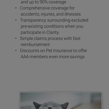
and up to 90% coverage
Comprehensive coverage for
accidents, injuries, and illnesses
Transparency surrounding excluded
pre-existing conditions when you
participate in Clarity.
Simple claims process with fast
reimbursement
Discounts on Pet Insurance to offer
AAA members even more savings