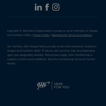
Copyright © 2026 AAA Oregon/Idaho is proud to serve members in Oregon
and Southern Idaho |
Privacy Policy
|
Membership Terms & Conditions
Our Territory: AAA Oregon/Idaho proudly serves AAA members residing in
Oregon and Southern Idaho. Products and services may vary depending
upon your geographic location. Restrictions apply. AAA membership is
subject to terms and conditions. See the membership terms for further
details.