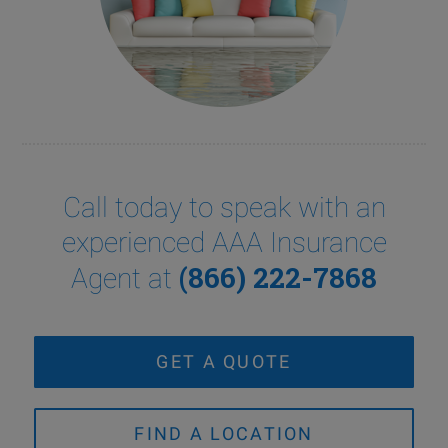
Call today to speak with an
experienced AAA Insurance
(866) 222-7868
Agent at
GET A QUOTE
FIND A LOCATION