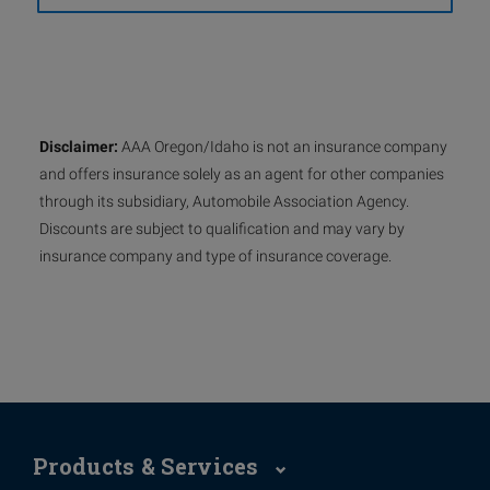
Disclaimer:
AAA Oregon/Idaho is not an insurance company
and offers insurance solely as an agent for other companies
through its subsidiary, Automobile Association Agency.
Discounts are subject to qualification and may vary by
insurance company and type of insurance coverage.
Products & Services