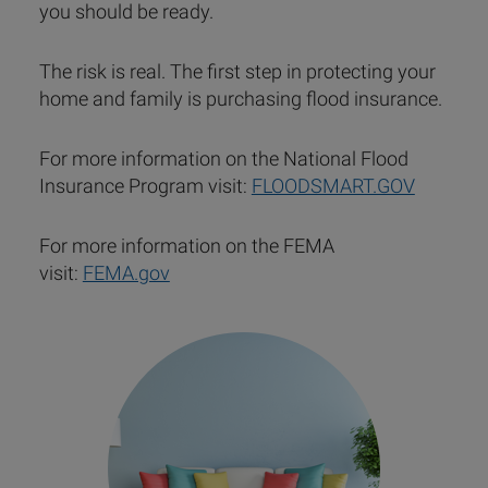
you should be ready.
The risk is real. The first step in protecting your
home and family is purchasing flood insurance.
For more information on the National Flood
Insurance Program visit:
FLOODSMART.GOV
For more information on the FEMA
visit:
FEMA.gov