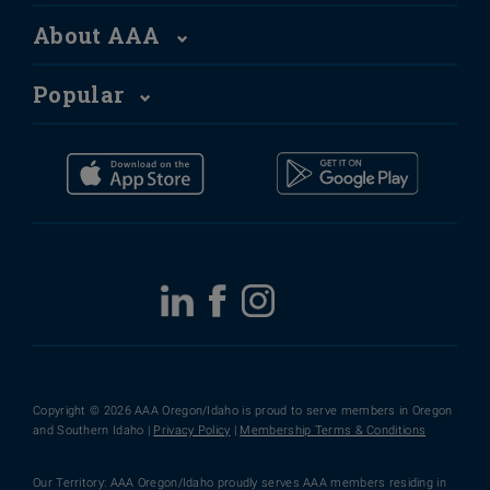
About AAA
Popular
Copyright © 2026 AAA Oregon/Idaho is proud to serve members in Oregon
and Southern Idaho |
Privacy Policy
|
Membership Terms & Conditions
Our Territory: AAA Oregon/Idaho proudly serves AAA members residing in