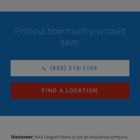
Find out how much you could
save.
(855) 318-1169
FIND A LOCATION
Disclaimer:
AAA Oregon/Idaho is not an insurance company