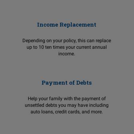
Income Replacement
Depending on your policy, this can replace
up to 10 ten times your current annual
income.
Payment of Debts
Help your family with the payment of
unsettled debts you may have including
auto loans, credit cards, and more.