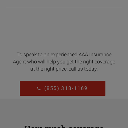
To speak to an experienced AAA Insurance
Agent who will help you get the right coverage
at the right price, call us today.
(855) 318-1169