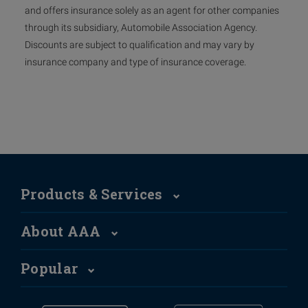
and offers insurance solely as an agent for other companies
through its subsidiary, Automobile Association Agency.
Discounts are subject to qualification and may vary by
insurance company and type of insurance coverage.
Products & Services
About AAA
Popular