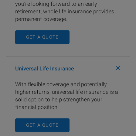
you’re looking forward to an early
retirement, whole life insurance provides
permanent coverage.
GET A QUOTE
+
Universal Life Insurance
With flexible coverage and potentially
higher returns, universal life insurance is a
solid option to help strengthen your
financial position.
GET A QUOTE