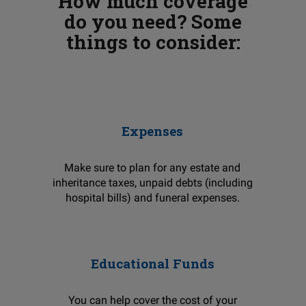
How much coverage
do you need? Some
things to consider:
Expenses
Make sure to plan for any estate and
inheritance taxes, unpaid debts (including
hospital bills) and funeral expenses.
Educational Funds
You can help cover the cost of your