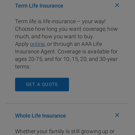
+
Term Life Insurance
Term life is life insurance – your way!
Choose how long you want coverage, how
much, and how you want to buy.
Apply
online
, or through an AAA Life
Insurance Agent. Coverage is available for
ages 20-75, and for 10, 15, 20, and 30-year
terms.
GET A QUOTE
+
Whole Life Insurance
Whether your family is still growing up or