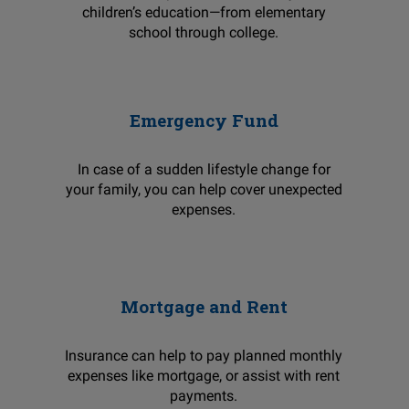
children’s education—from elementary
school through college.
Emergency Fund
In case of a sudden lifestyle change for
your family, you can help cover unexpected
expenses.
Mortgage and Rent
Insurance can help to pay planned monthly
expenses like mortgage, or assist with rent
payments.