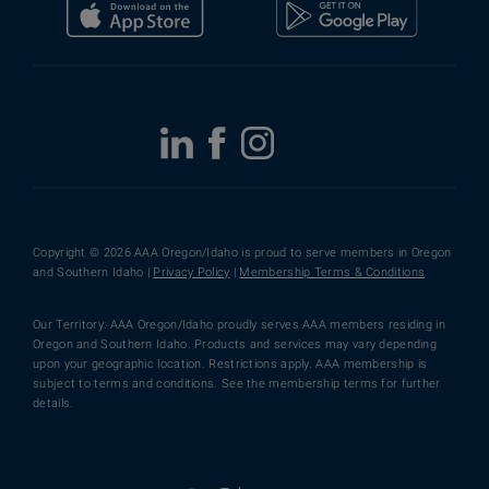
Copyright © 2026 AAA Oregon/Idaho is proud to serve members in Oregon
and Southern Idaho |
Privacy Policy
|
Membership Terms & Conditions
Our Territory: AAA Oregon/Idaho proudly serves AAA members residing in
Oregon and Southern Idaho. Products and services may vary depending
upon your geographic location. Restrictions apply. AAA membership is
subject to terms and conditions. See the membership terms for further
details.