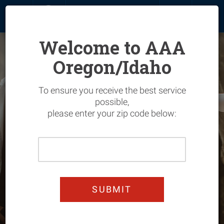
MENU
SIGN IN
JOIN
RENEW
Welcome to AAA
Oregon/Idaho
Overview
To ensure you receive the best service
Life Insurance
Join & Save
Overview
possible,
please enter your zip code below:
My Account
Hotels
Overview
Please
GET A QUOTE
Renew
Flights
Vehicle
Overview
Enter
Your
Add Members
Car Rentals
Home
Entertainment
Overview
Home
Zip
Upgrade
Cruises
Manage Your Policy
Automotive
Automotive Services
Overview
Code