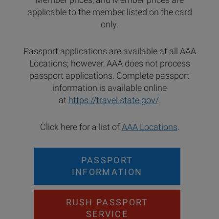
applicable to the member listed on the card
only.
Passport applications are available at all AAA
Locations; however, AAA does not process
passport applications. Complete passport
information is available online
at
https://travel.state.gov/
.
Click here for a list of
AAA Locations
.
PASSPORT
INFORMATION
RUSH PASSPORT
SERVICE