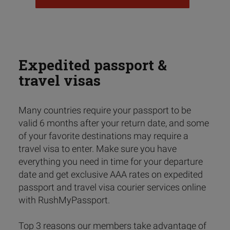
Expedited passport &
travel visas
Many countries require your passport to be
valid 6 months after your return date, and some
of your favorite destinations may require a
travel visa to enter. Make sure you have
everything you need in time for your departure
date and get exclusive AAA rates on expedited
passport and travel visa courier services online
with RushMyPassport.
Top 3 reasons our members take advantage of