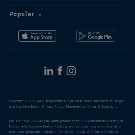
Popular
Copyright © 2026 AAA Oregon/Idaho is proud to serve members in Oregon
and Southern Idaho |
Privacy Policy
|
Membership Terms & Conditions
Our Territory: AAA Oregon/Idaho proudly serves AAA members residing in
Oregon and Southern Idaho. Products and services may vary depending
upon your geographic location. Restrictions apply. AAA membership is