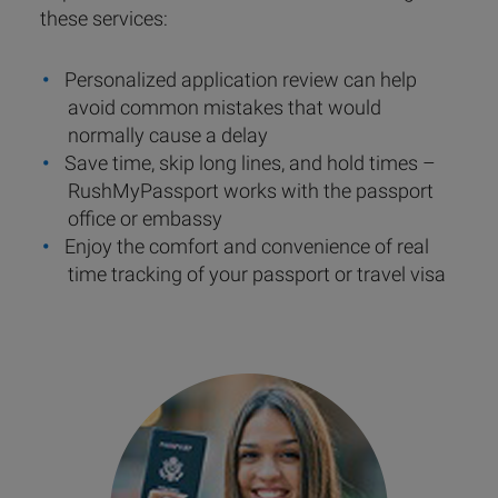
these services:
Personalized application review can help
avoid common mistakes that would
normally cause a delay
Save time, skip long lines, and hold times –
RushMyPassport works with the passport
office or embassy
Enjoy the comfort and convenience of real
time tracking of your passport or travel visa