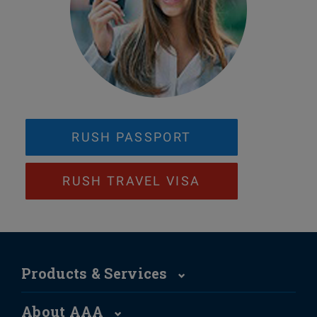
RUSH PASSPORT
RUSH TRAVEL VISA
Products & Services
About AAA