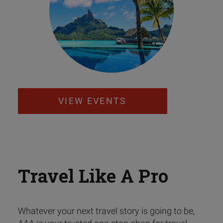
VIEW EVENTS
Travel Like A Pro
Whatever your next travel story is going to be,