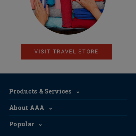
VISIT TRAVEL STORE
Products & Services
About AAA
Popular