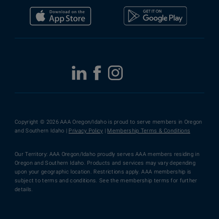
Copyright © 2026 AAA Oregon/Idaho is proud to serve members in Oregon
and Southern Idaho |
Privacy Policy
|
Membership Terms & Conditions
Our Territory: AAA Oregon/Idaho proudly serves AAA members residing in
Oregon and Southern Idaho. Products and services may vary depending
upon your geographic location. Restrictions apply. AAA membership is
subject to terms and conditions. See the membership terms for further
details.