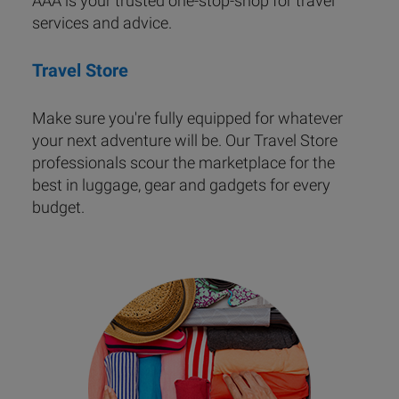
AAA is your trusted one-stop-shop for travel
services and advice.
Travel Store
Make sure you're fully equipped for whatever
your next adventure will be. Our Travel Store
professionals scour the marketplace for the
best in luggage, gear and gadgets for every
budget.