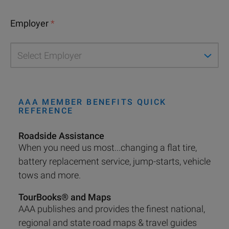
Employer
*
AAA MEMBER BENEFITS QUICK
REFERENCE
Roadside Assistance
When you need us most...changing a flat tire,
battery replacement service, jump-starts, vehicle
tows and more.
TourBooks® and Maps
AAA publishes and provides the finest national,
regional and state road maps & travel guides