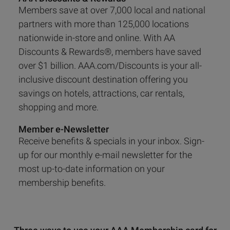
Members save at over 7,000 local and national
partners with more than 125,000 locations
nationwide in-store and online. With AA
Discounts & Rewards®, members have saved
over $1 billion. AAA.com/Discounts is your all-
inclusive discount destination offering you
savings on hotels, attractions, car rentals,
shopping and more.
Member e-Newsletter
Receive benefits & specials in your inbox. Sign-
up for our monthly e-mail newsletter for the
most up-to-date information on your
membership benefits.