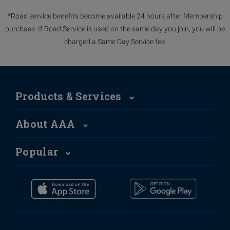
*Road service benefits become available 24 hours after Membership
purchase. If Road Service is used on the same day you join, you will be
charged a Same Day Service fee.
Products & Services
About AAA
Popular