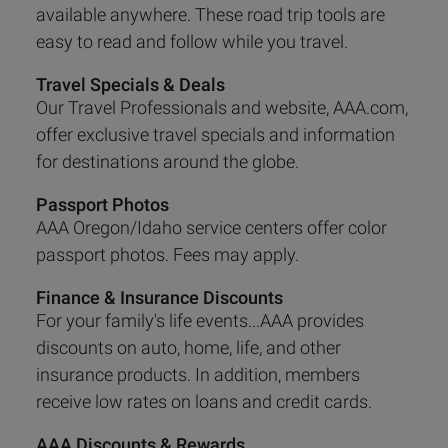
available anywhere. These road trip tools are
easy to read and follow while you travel.
Travel Specials & Deals
Our Travel Professionals and website, AAA.com,
offer exclusive travel specials and information
for destinations around the globe.
Passport Photos
AAA Oregon/Idaho service centers offer color
passport photos. Fees may apply.
Finance & Insurance Discounts
For your family's life events...AAA provides
discounts on auto, home, life, and other
insurance products. In addition, members
receive low rates on loans and credit cards.
AAA Discounts & Rewards