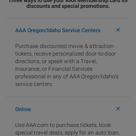
Three ways to use your AAA Membership card for
discounts and special promotions.
+
AAA Oregon/Idaho Service Centers
Purchase discounted movie & attraction
tickets, receive personalized door-to-door
directions, or speak with a Travel,
Insurance, or Financial Services
professional in any of AAA Oregon/Idaho's
service centers.
+
Online
Use AAA.com to purchase tickets, book
special travel deals, apply for an auto loan,