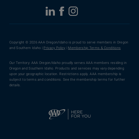
Copyright © 2026 AAA Oregon/Idaho is proud to serve members in Oregon
and Southern Idaho |
Privacy Policy
|
Membership Terms & Conditions
Our Territory: AAA Oregon/Idaho proudly serves AAA members residing in
Oregon and Southern Idaho. Products and services may vary depending
upon your geographic location. Restrictions apply. AAA membership is
subject to terms and conditions. See the membership terms for further
details.