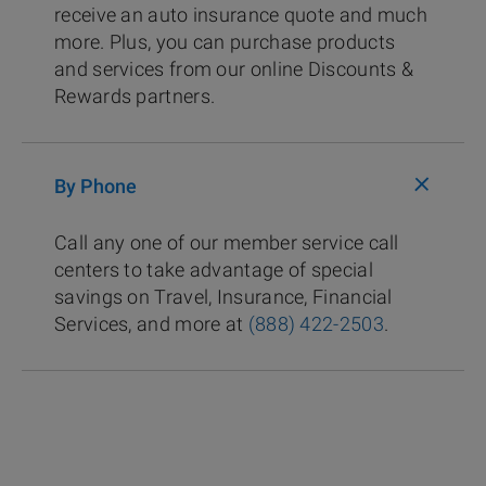
receive an auto insurance quote and much
more. Plus, you can purchase products
and services from our online Discounts &
Rewards partners.
+
By Phone
Call any one of our member service call
centers to take advantage of special
savings on Travel, Insurance, Financial
Services, and more at
(888) 422-2503
.