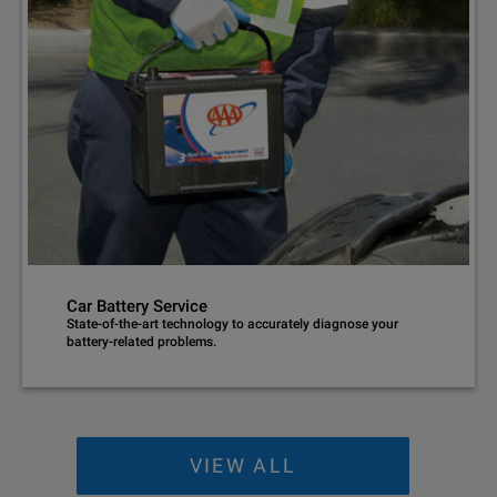
Car Battery Service
State-of-the-art technology to accurately diagnose your
battery-related problems.
VIEW ALL