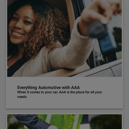
Everything Automotive with AAA
When it comes to your car, AAA is the place for all your
needs.