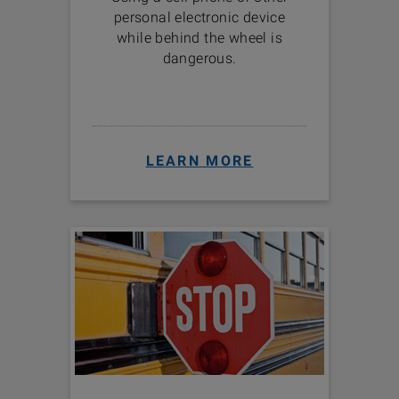
personal electronic device
while behind the wheel is
dangerous.
LEARN MORE