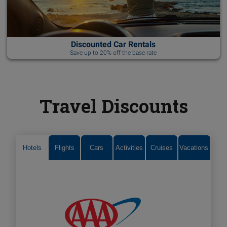
Discounted Car Rentals
Save up to 20% off the base rate
Travel Discounts
Hotels
Flights
Cars
Activities
Cruises
Vacations