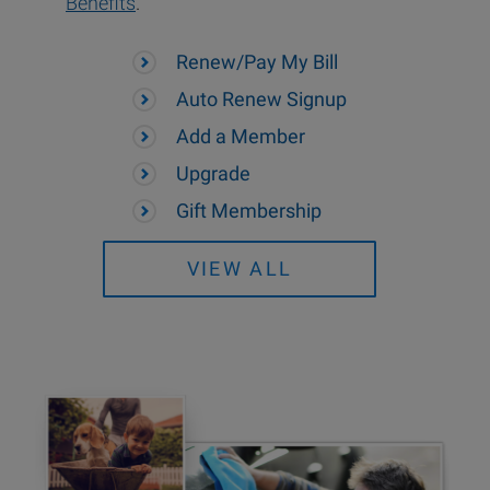
Benefits
.
Renew/Pay My Bill
Auto Renew Signup
Add a Member
Upgrade
Gift Membership
VIEW ALL