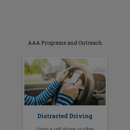
AAA Programs and Outreach
Distracted Driving
Using a cell phone or other