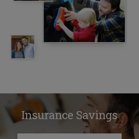
Insurance Savings