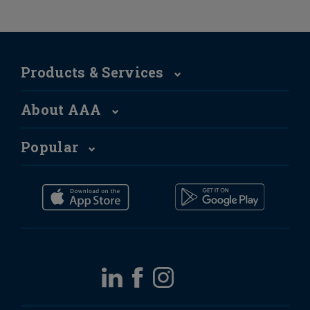
Products & Services
About AAA
Popular