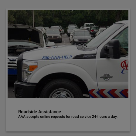
Roadside Assistance
AAA accepts online requests for road service 24-hours a day.