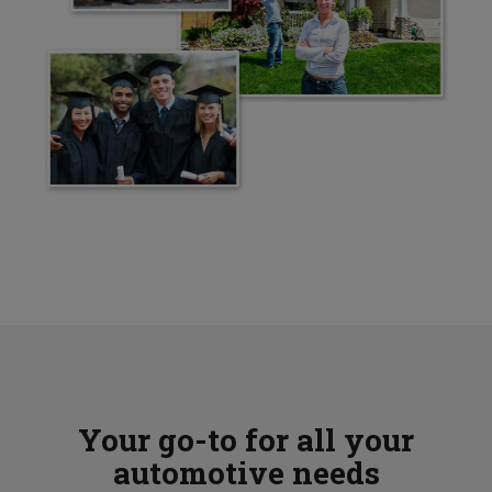
Your go-to for all your
automotive needs