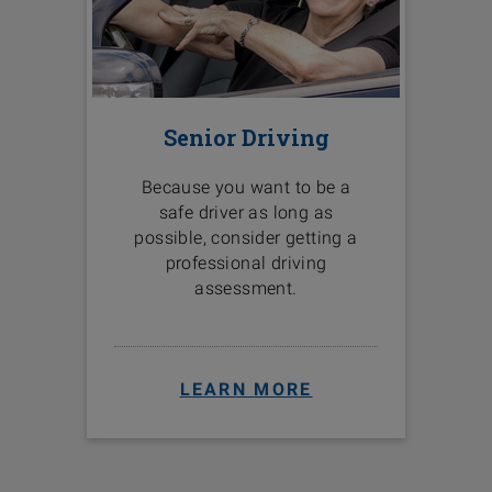
Senior Driving
Because you want to be a
safe driver as long as
possible, consider getting a
professional driving
assessment.
LEARN MORE