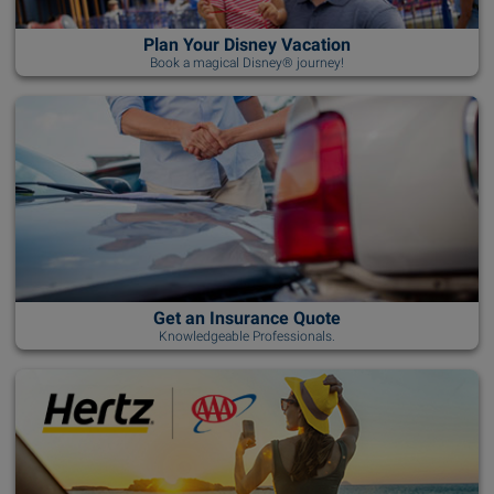
Plan Your Disney Vacation
Book a magical Disney® journey!
Get an Insurance Quote
Knowledgeable Professionals.