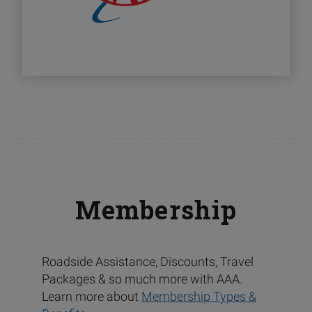
Membership
Roadside Assistance, Discounts, Travel
Packages & so much more with AAA.
Learn more about
Membership Types &