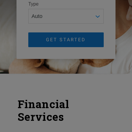
Type
GET STARTED
Financial
Services