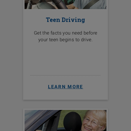
Teen Driving
Get the facts you need before
your teen begins to drive.
LEARN MORE