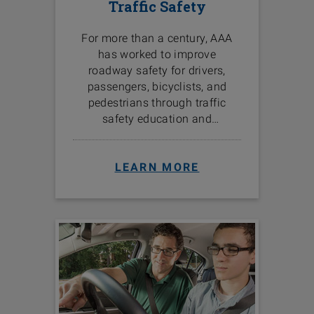
Traffic Safety
For more than a century, AAA
has worked to improve
roadway safety for drivers,
passengers, bicyclists, and
pedestrians through traffic
safety education and
programs in the communities
we serve.
LEARN MORE