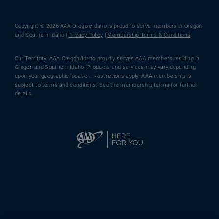
Copyright © 2026 AAA Oregon/Idaho is proud to serve members in Oregon
and Southern Idaho |
Privacy Policy
|
Membership Terms & Conditions
Our Territory: AAA Oregon/Idaho proudly serves AAA members residing in
Oregon and Southern Idaho. Products and services may vary depending
upon your geographic location. Restrictions apply. AAA membership is
subject to terms and conditions. See the membership terms for further
details.