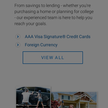
From savings to lending - whether you're
purchasing a home or planning for college
- our experienced team is here to help you
reach your goals.
AAA Visa Signature® Credit Cards
Foreign Currency
VIEW ALL