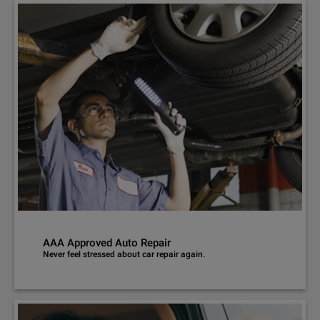
AAA Approved Auto Repair
Never feel stressed about car repair again.