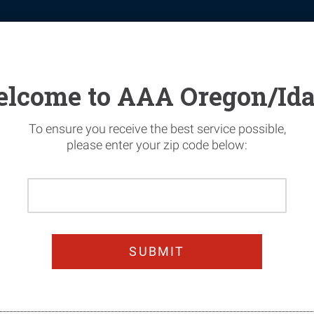
tomotive
Financial Services
Home Security
News & Safety
lcome to AAA Oregon/Id
To ensure you receive the best service possible,
please enter your zip code below:
Please
n Today & Get 25%
Enter
Your
oy worry-free summer dri
Home
Zip
Code
JOIN TODAY!