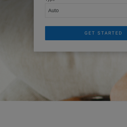
GET STARTED