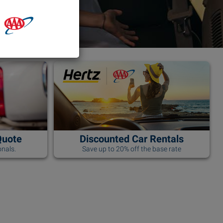
Quote
Discounted Car Rentals
nals.
Save up to 20% off the base rate