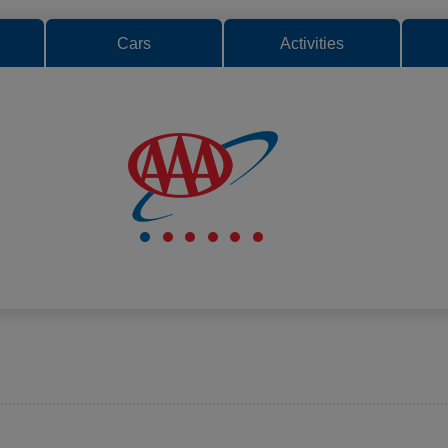
Cars
Activities