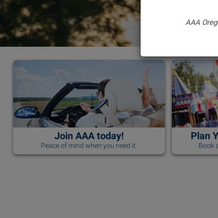
AAA Oreg
Join AAA today!
Plan 
Peace of mind when you need it.
Book a