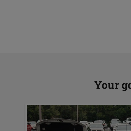
Your go