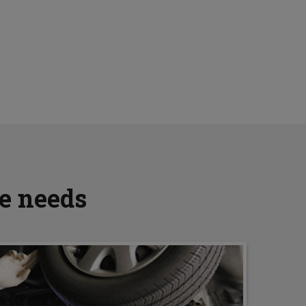
ve needs