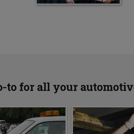
-to for all your automoti