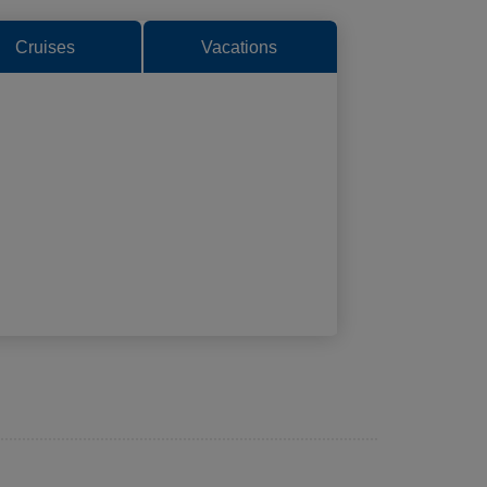
Cruises
Vacations