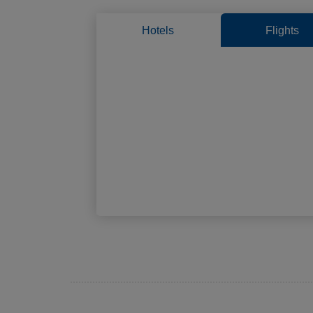
Hotels
Flights