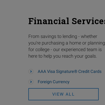
Financial Service
From savings to lending - whether
you're purchasing a home or planning
for college - our experienced team is
here to help you reach your goals.
AAA Visa Signature® Credit Cards
Foreign Currency
VIEW ALL