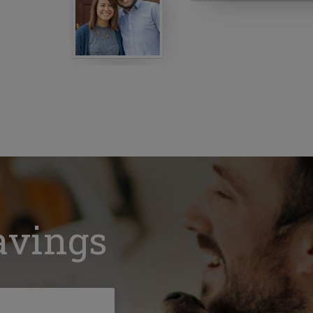
avings