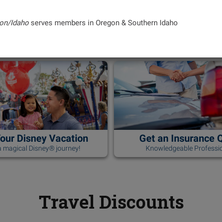
on/Idaho
serves members in Oregon & Southern Idaho
Your Disney Vacation
Get an Insurance 
 magical Disney® journey!
Knowledgeable Professio
Travel Discounts