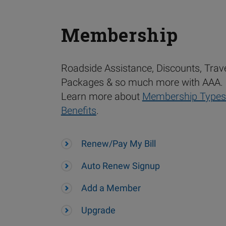
Membership
Roadside Assistance, Discounts, Trav
Packages & so much more with AAA.
Learn more about
Membership Types
Benefits
.
Renew/Pay My Bill
Auto Renew Signup
Add a Member
Upgrade