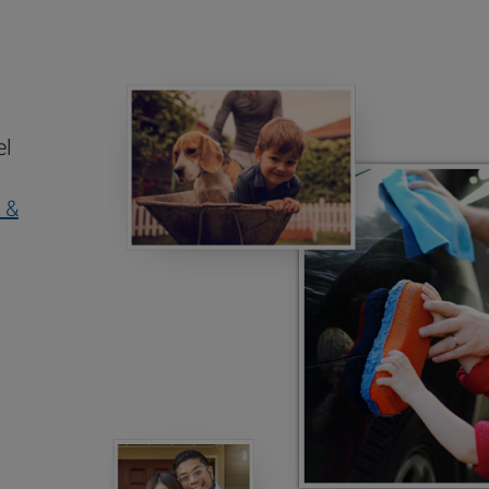
el
 &