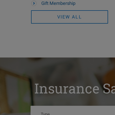
Gift Membership
VIEW ALL
Insurance S
Type