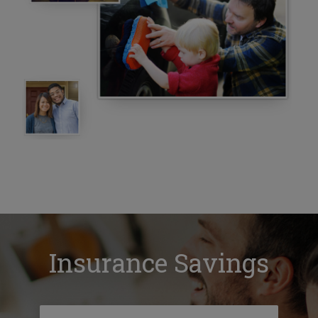
Insurance Savings