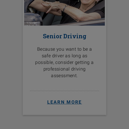
Senior Driving
Because you want to be a
safe driver as long as
possible, consider getting a
professional driving
assessment.
LEARN MORE