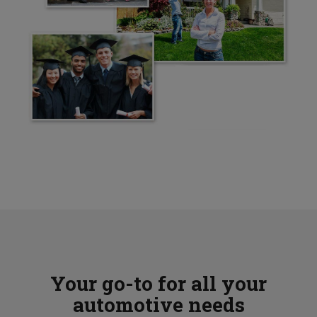
Your go-to for all your
automotive needs