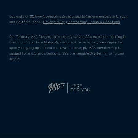
Copyright © 2026 AAA Oregon/Idaho is proud to serve members in Oregon
and Southern Idaho |
Privacy Policy
|
Membership Terms & Conditions
Our Territory: AAA Oregon/Idaho proudly serves AAA members residing in
Oregon and Southern Idaho. Products and services may vary depending
upon your geographic location. Restrictions apply. AAA membership is
subject to terms and conditions. See the membership terms for further
details.