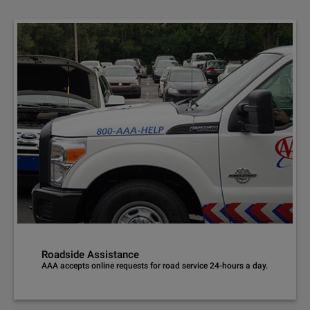
Roadside Assistance
AAA accepts online requests for road service 24-hours a day.