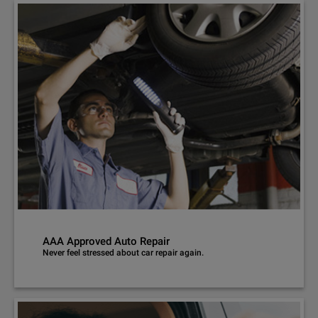
AAA Approved Auto Repair
Never feel stressed about car repair again.