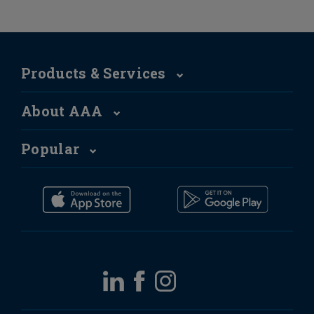
Products & Services
About AAA
Popular