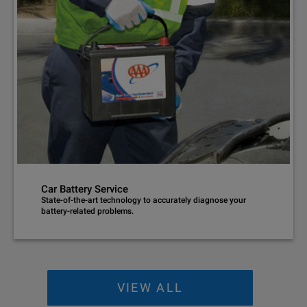
Car Battery Service
State-of-the-art technology to accurately diagnose your
battery-related problems.
VIEW ALL