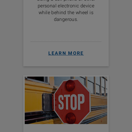
personal electronic device
while behind the wheel is
dangerous.
LEARN MORE