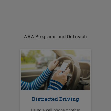
AAA Programs and Outreach
Distracted Driving
Using a cell phone or other