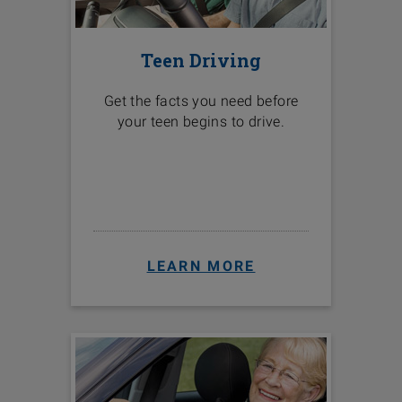
Teen Driving
Get the facts you need before
your teen begins to drive.
LEARN MORE