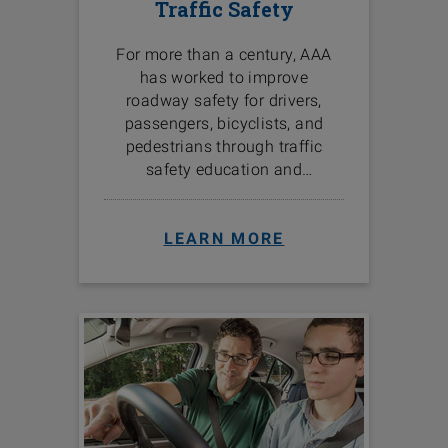
Traffic Safety
For more than a century, AAA
has worked to improve
roadway safety for drivers,
passengers, bicyclists, and
pedestrians through traffic
safety education and
programs in the communities
we serve.
LEARN MORE