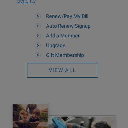
Benefits
.
Renew/Pay My Bill
Auto Renew Signup
Add a Member
Upgrade
Gift Membership
VIEW ALL