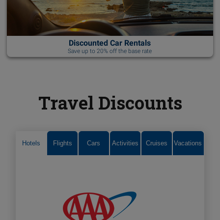
Discounted Car Rentals
Save up to 20% off the base rate
Travel Discounts
Hotels
Flights
Cars
Activities
Cruises
Vacations