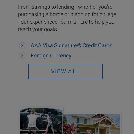
From savings to lending - whether you're
purchasing a home or planning for college
- our experienced team is here to help you
reach your goals.
AAA Visa Signature® Credit Cards
Foreign Currency
VIEW ALL