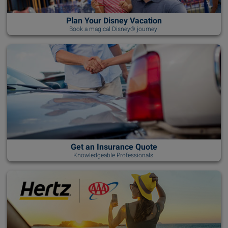
Plan Your Disney Vacation
Book a magical Disney® journey!
Get an Insurance Quote
Knowledgeable Professionals.