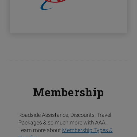
Membership
Roadside Assistance, Discounts, Travel
Packages & so much more with AAA.
Learn more about
Membership Types &