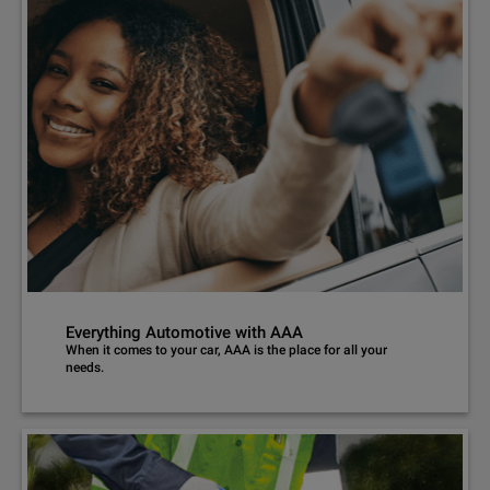
Everything Automotive with AAA
When it comes to your car, AAA is the place for all your
needs.