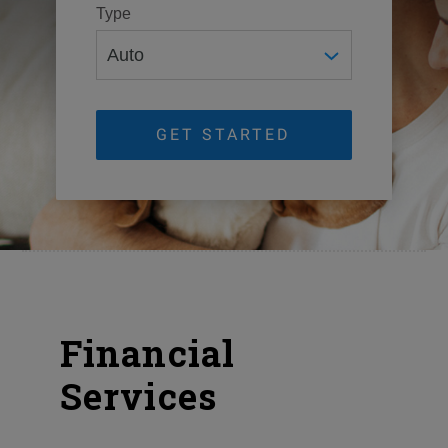
Type
GET STARTED
Financial
Services