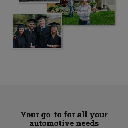
Your go-to for all your
automotive needs