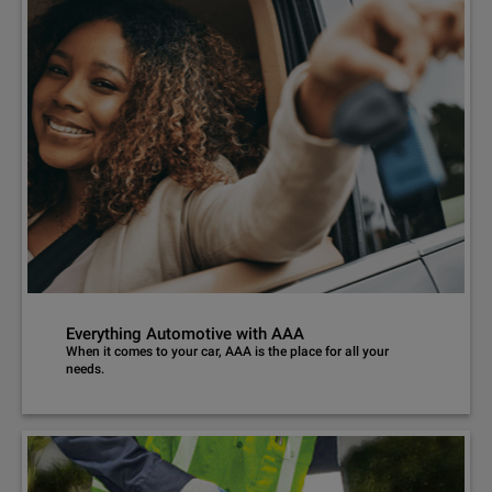
Everything Automotive with AAA
When it comes to your car, AAA is the place for all your
needs.