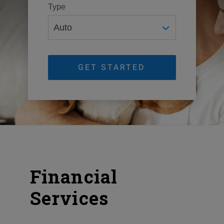
Type
GET STARTED
Financial
Services