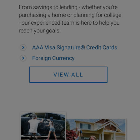
From savings to lending - whether you're
purchasing a home or planning for college
- our experienced team is here to help you
reach your goals.
AAA Visa Signature® Credit Cards
Foreign Currency
VIEW ALL