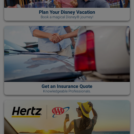
Plan Your Disney Vacation
Book a magical Disney® journey!
Get an Insurance Quote
Knowledgeable Professionals.