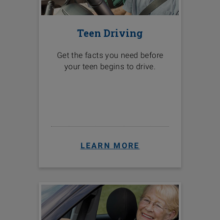
Teen Driving
Get the facts you need before
your teen begins to drive.
LEARN MORE