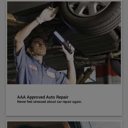
AAA Approved Auto Repair
Never feel stressed about car repair again.