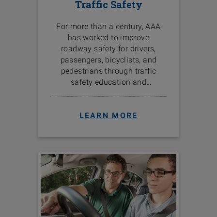
Traffic Safety
For more than a century, AAA
has worked to improve
roadway safety for drivers,
passengers, bicyclists, and
pedestrians through traffic
safety education and
programs in the communities
we serve.
LEARN MORE