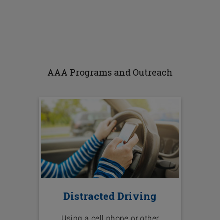
AAA Programs and Outreach
Distracted Driving
Using a cell phone or other