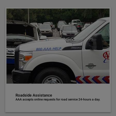
Roadside Assistance
AAA accepts online requests for road service 24-hours a day.