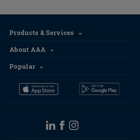
Products & Services
About AAA
Popular