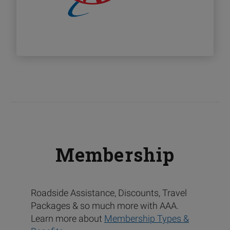
Membership
Roadside Assistance, Discounts, Travel
Packages & so much more with AAA.
Learn more about
Membership Types &