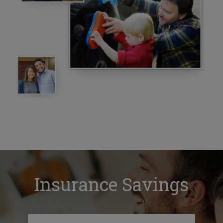
Insurance Savings