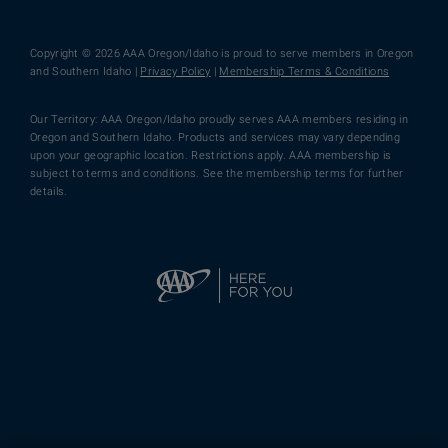
Copyright © 2026 AAA Oregon/Idaho is proud to serve members in Oregon
and Southern Idaho |
Privacy Policy
|
Membership Terms & Conditions
Our Territory: AAA Oregon/Idaho proudly serves AAA members residing in
Oregon and Southern Idaho. Products and services may vary depending
upon your geographic location. Restrictions apply. AAA membership is
subject to terms and conditions. See the membership terms for further
details.