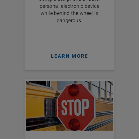
personal electronic device
while behind the wheel is
dangerous.
LEARN MORE