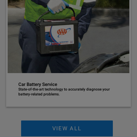
Car Battery Service
State-of-the-art technology to accurately diagnose your
battery-related problems.
VIEW ALL