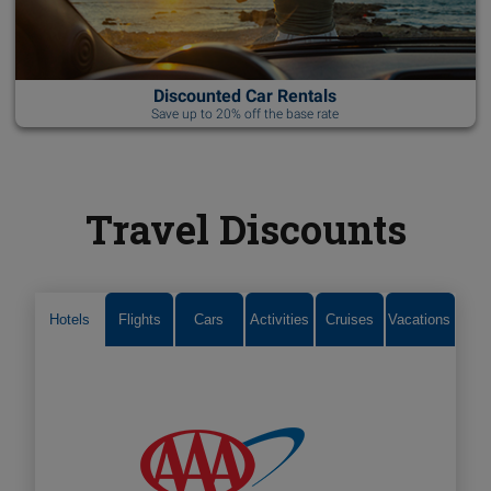
Discounted Car Rentals
Save up to 20% off the base rate
Travel Discounts
Hotels
Flights
Cars
Activities
Cruises
Vacations