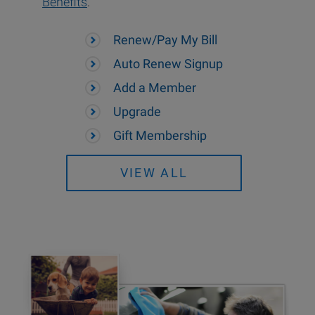
Benefits
.
Renew/Pay My Bill
Auto Renew Signup
Add a Member
Upgrade
Gift Membership
VIEW ALL