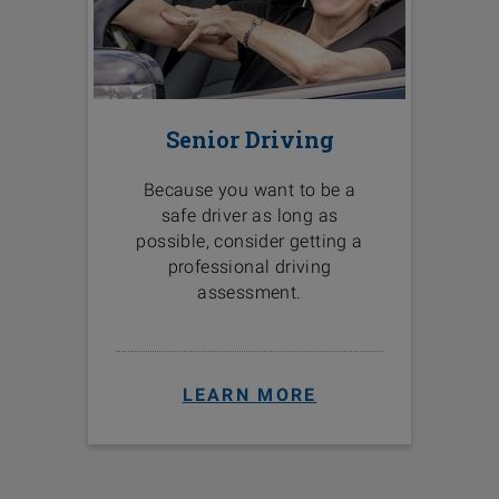
Senior Driving
Because you want to be a
safe driver as long as
possible, consider getting a
professional driving
assessment.
LEARN MORE