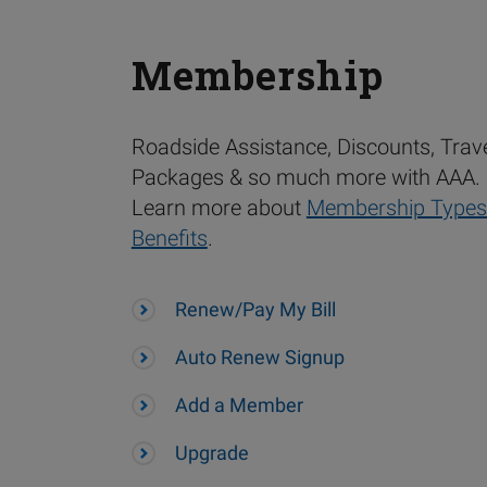
Membership
Roadside Assistance, Discounts, Trav
Packages & so much more with AAA.
Learn more about
Membership Types
Benefits
.
Renew/Pay My Bill
Auto Renew Signup
Add a Member
Upgrade