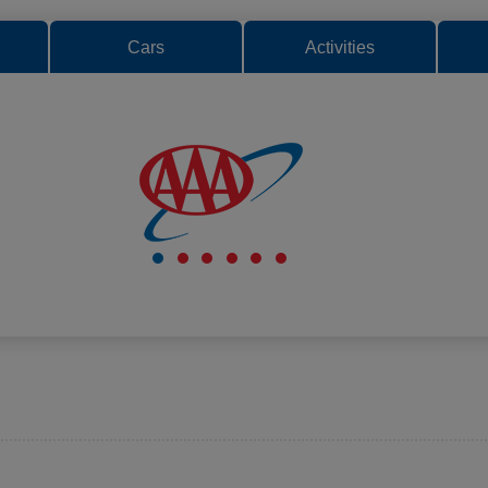
Cars
Activities