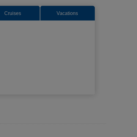
Cruises
Vacations