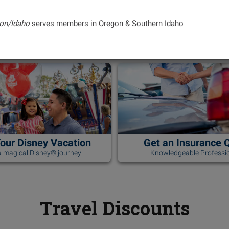
on/Idaho
serves members in Oregon & Southern Idaho
Your Disney Vacation
Get an Insurance 
 magical Disney® journey!
Knowledgeable Professio
Travel Discounts