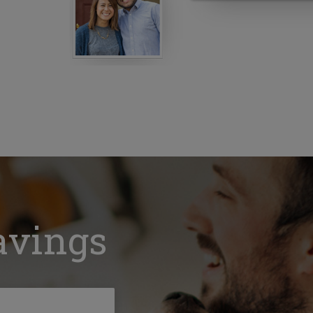
avings