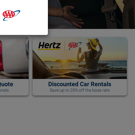
Quote
Discounted Car Rentals
nals.
Save up to 20% off the base rate