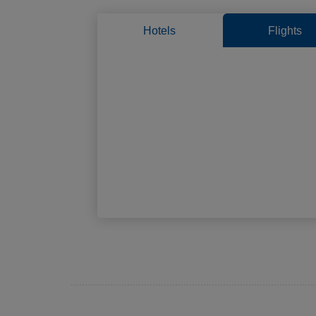
Hotels
Flights