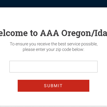
tomotive
Financial Services
Home Security
News & Safety
lcome to AAA Oregon/Id
To ensure you receive the best service possible,
please enter your zip code below:
Please
n Today & Get 25%
Enter
Your
oy worry-free summer dri
Home
Zip
Code
JOIN TODAY!