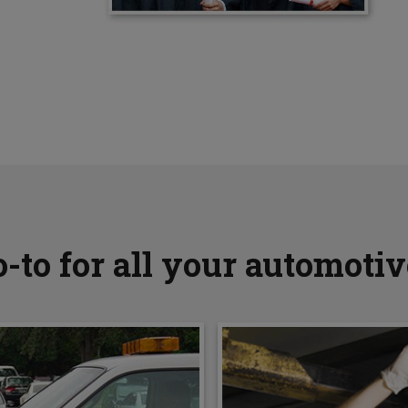
-to for all your automoti