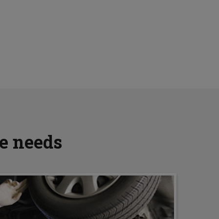
ve needs