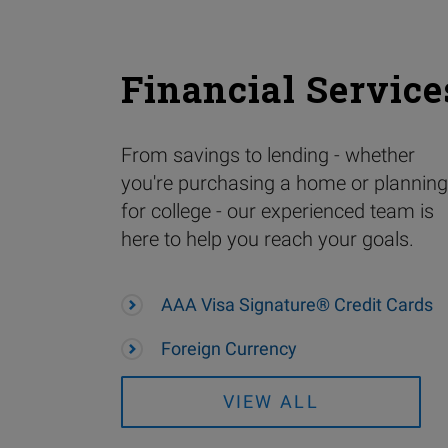
Financial Service
From savings to lending - whether
you're purchasing a home or planning
for college - our experienced team is
here to help you reach your goals.
AAA Visa Signature® Credit Cards
Foreign Currency
VIEW ALL