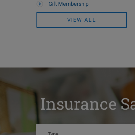
Gift Membership
VIEW ALL
Insurance S
Type