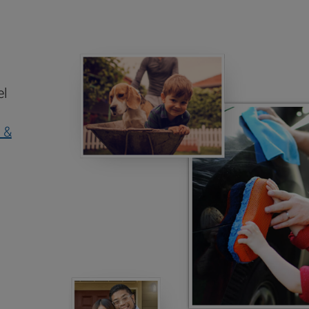
el
 &