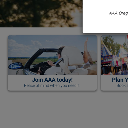
AAA Oreg
Join AAA today!
Plan 
Peace of mind when you need it.
Book a