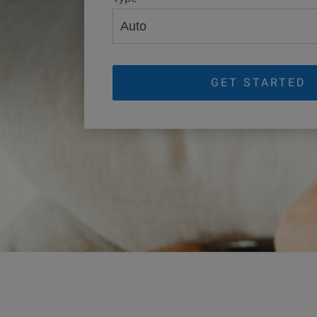
GET STARTED