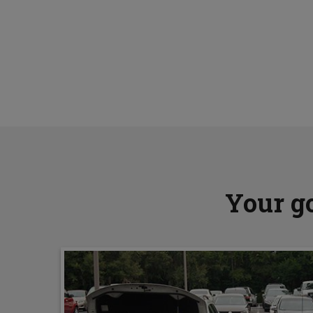
Your go