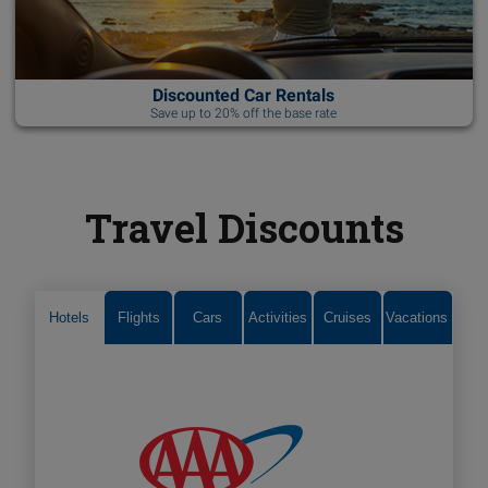
Discounted Car Rentals
Save up to 20% off the base rate
Travel Discounts
Hotels
Flights
Cars
Activities
Cruises
Vacations