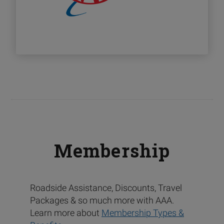
Membership
Roadside Assistance, Discounts, Travel
Packages & so much more with AAA.
Learn more about
Membership Types &