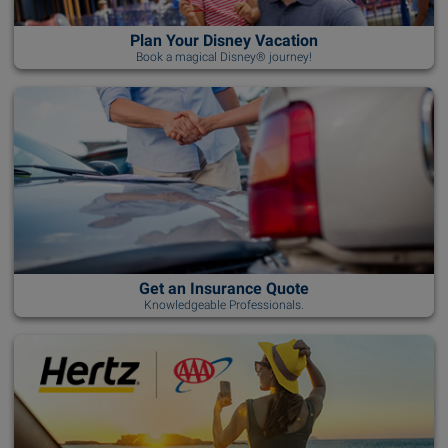
Plan Your Disney Vacation
Book a magical Disney® journey!
Get an Insurance Quote
Knowledgeable Professionals.