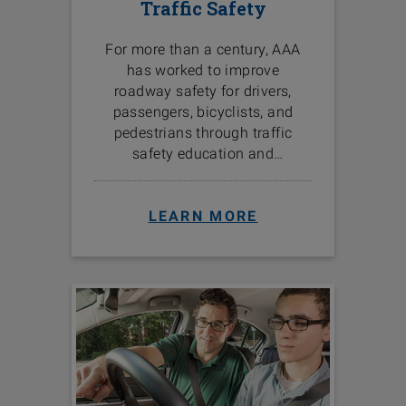
Traffic Safety
For more than a century, AAA
has worked to improve
roadway safety for drivers,
passengers, bicyclists, and
pedestrians through traffic
safety education and
programs in the communities
we serve.
LEARN MORE