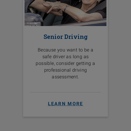
Senior Driving
Because you want to be a
safe driver as long as
possible, consider getting a
professional driving
assessment.
LEARN MORE