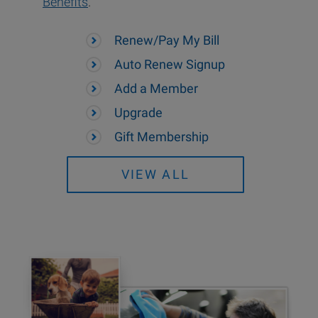
Benefits
.
Renew/Pay My Bill
Auto Renew Signup
Add a Member
Upgrade
Gift Membership
VIEW ALL