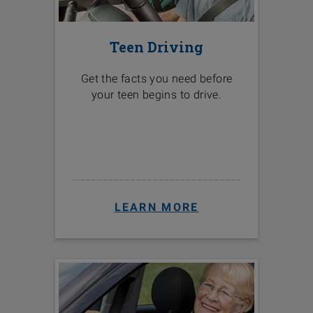
Teen Driving
Get the facts you need before
your teen begins to drive.
LEARN MORE