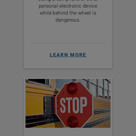
personal electronic device
while behind the wheel is
dangerous.
LEARN MORE