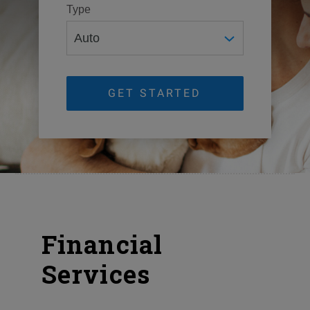
Type
GET STARTED
Financial
Services