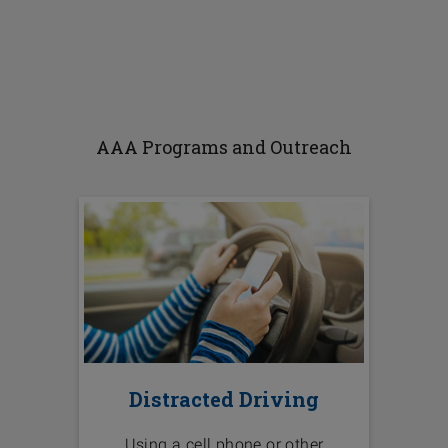
AAA Programs and Outreach
Distracted Driving
Using a cell phone or other