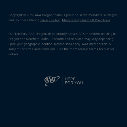
Copyright © 2026 AAA Oregon/Idaho is proud to serve members in Oregon
and Southern Idaho |
Privacy Policy
|
Membership Terms & Conditions
Our Territory: AAA Oregon/Idaho proudly serves AAA members residing in
Oregon and Southern Idaho. Products and services may vary depending
upon your geographic location. Restrictions apply. AAA membership is
subject to terms and conditions. See the membership terms for further
details.