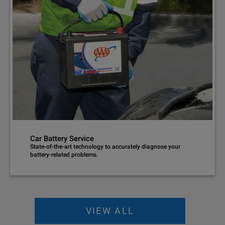
Car Battery Service
State-of-the-art technology to accurately diagnose your
battery-related problems.
VIEW ALL