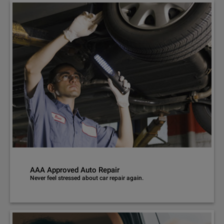
AAA Approved Auto Repair
Never feel stressed about car repair again.