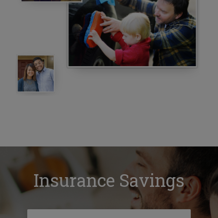
Insurance Savings