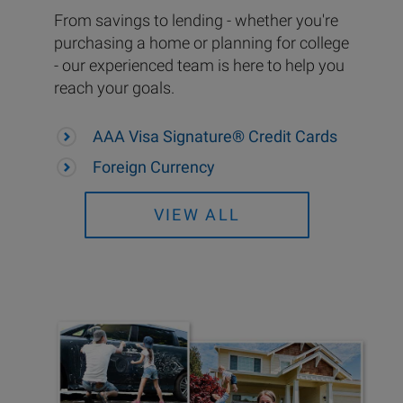
From savings to lending - whether you're
purchasing a home or planning for college
- our experienced team is here to help you
reach your goals.
AAA Visa Signature® Credit Cards
Foreign Currency
VIEW ALL