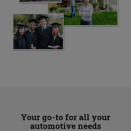
Your go-to for all your
automotive needs