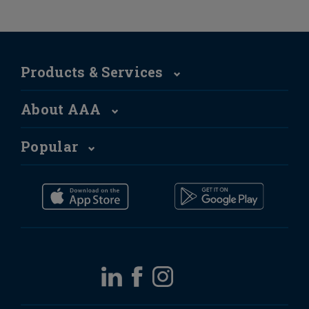
Products & Services
About AAA
Popular