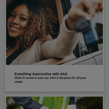
Everything Automotive with AAA
When it comes to your car, AAA is the place for all your
needs.