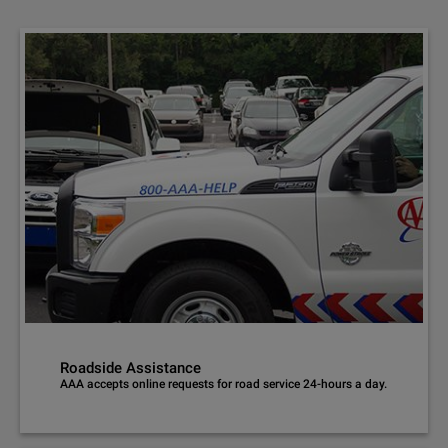
Roadside Assistance
AAA accepts online requests for road service 24-hours a day.