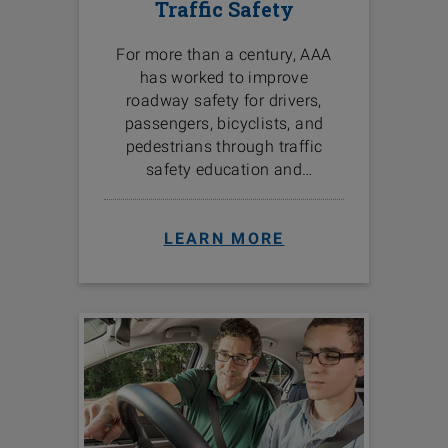
Traffic Safety
For more than a century, AAA
has worked to improve
roadway safety for drivers,
passengers, bicyclists, and
pedestrians through traffic
safety education and
programs in the communities
we serve.
LEARN MORE