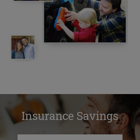
Insurance Savings