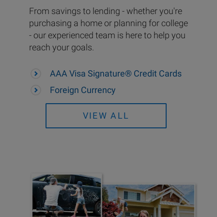
From savings to lending - whether you're
purchasing a home or planning for college
- our experienced team is here to help you
reach your goals.
AAA Visa Signature® Credit Cards
Foreign Currency
VIEW ALL