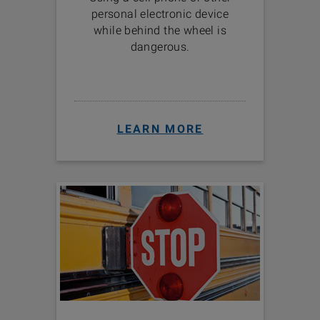
personal electronic device
while behind the wheel is
dangerous.
LEARN MORE