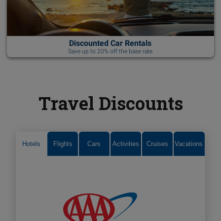
Discounted Car Rentals
Save up to 20% off the base rate
Travel Discounts
Hotels
Flights
Cars
Activities
Cruises
Vacations