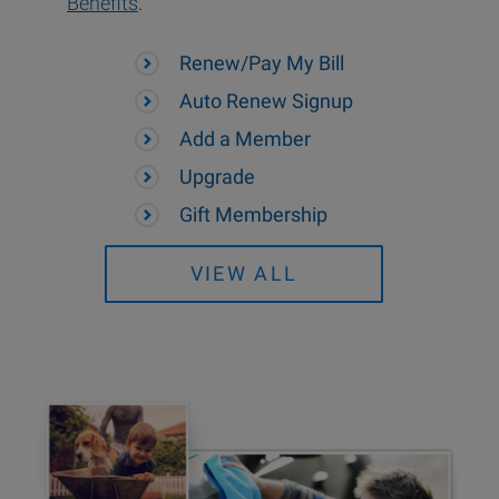
Benefits
.
Renew/Pay My Bill
Auto Renew Signup
Add a Member
Upgrade
Gift Membership
VIEW ALL