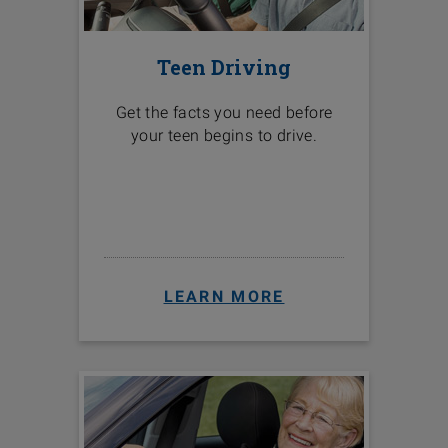
Teen Driving
Get the facts you need before
your teen begins to drive.
LEARN MORE