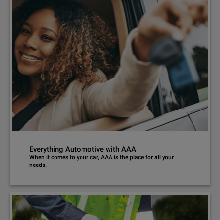
Everything Automotive with AAA
When it comes to your car, AAA is the place for all your
needs.