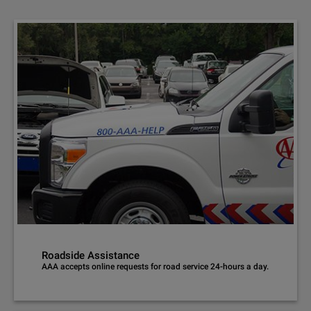
Roadside Assistance
AAA accepts online requests for road service 24-hours a day.