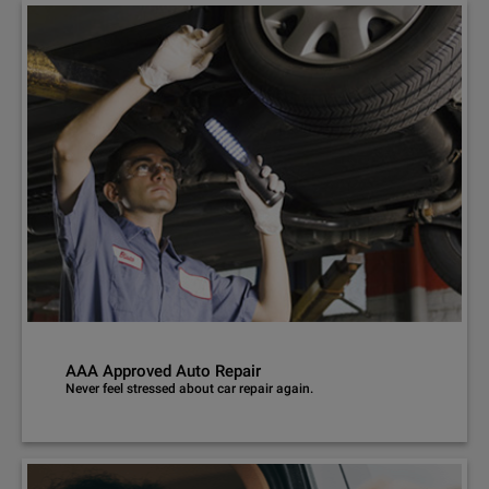
AAA Approved Auto Repair
Never feel stressed about car repair again.