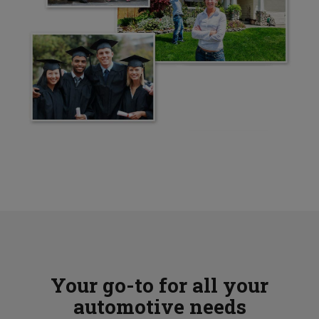
Your go-to for all your
automotive needs