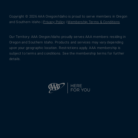
Copyright © 2026 AAA Oregon/Idaho is proud to serve members in Oregon
and Southern Idaho |
Privacy Policy
|
Membership Terms & Conditions
Our Territory: AAA Oregon/Idaho proudly serves AAA members residing in
Oregon and Southern Idaho. Products and services may vary depending
upon your geographic location. Restrictions apply. AAA membership is
subject to terms and conditions. See the membership terms for further
details.