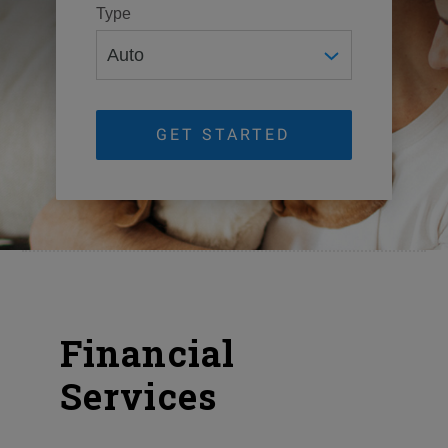
Type
GET STARTED
Financial
Services