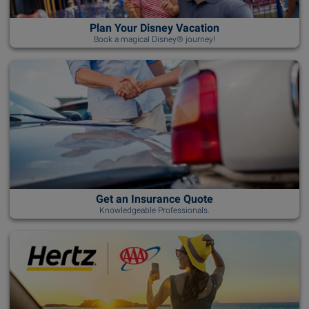
Plan Your Disney Vacation
Book a magical Disney® journey!
Get an Insurance Quote
Knowledgeable Professionals.