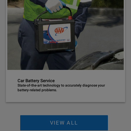
Car Battery Service
State-of-the-art technology to accurately diagnose your
battery-related problems.
VIEW ALL