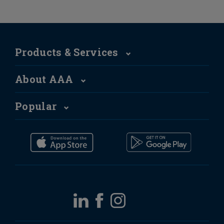
Products & Services
About AAA
Popular