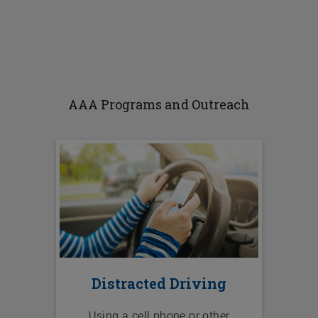
AAA Programs and Outreach
Distracted Driving
Using a cell phone or other