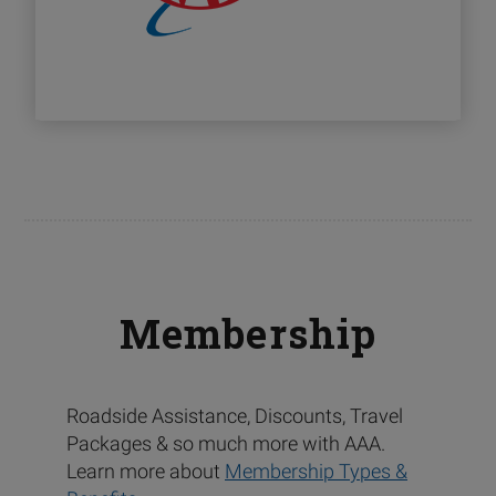
Membership
Roadside Assistance, Discounts, Travel
Packages & so much more with AAA.
Learn more about
Membership Types &