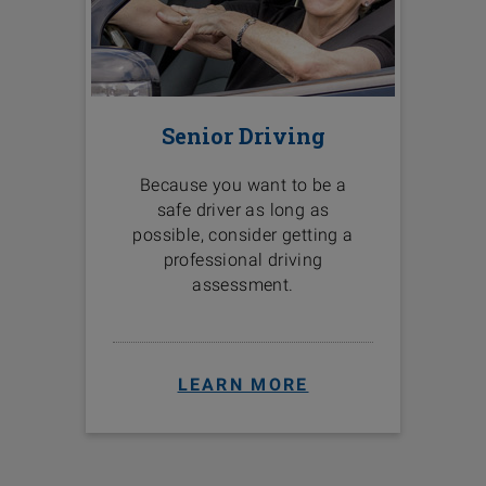
Senior Driving
Because you want to be a
safe driver as long as
possible, consider getting a
professional driving
assessment.
LEARN MORE