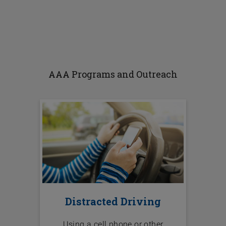
AAA Programs and Outreach
Distracted Driving
Using a cell phone or other