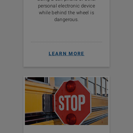
personal electronic device
while behind the wheel is
dangerous.
LEARN MORE