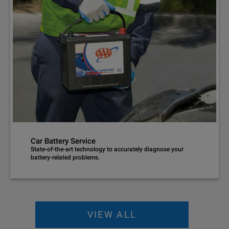
Car Battery Service
State-of-the-art technology to accurately diagnose your
battery-related problems.
VIEW ALL