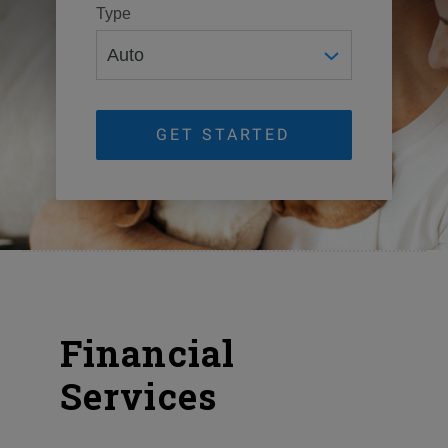
Type
GET STARTED
Financial
Services