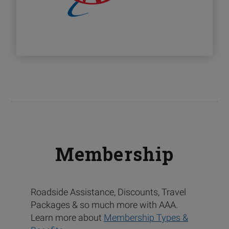
Membership
Roadside Assistance, Discounts, Travel
Packages & so much more with AAA.
Learn more about
Membership Types &