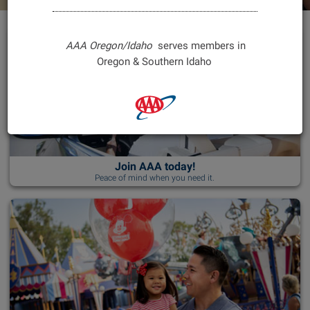
Gift Memberships
Activities
Other Products & Services
Shopping
Advice & Info
Finances
Overview
Benefits
Vacation Packages
Travel
Other Services
Foreign Currency
Traffic Safety
AAA Oregon/Idaho
serves members in
Oregon & Southern Idaho
Other Products
My Reservations
Public Affairs
Book & Save
Media
Top Destinations
Join AAA today!
Directions & TripTik
Peace of mind when you need it.
Travel Extras