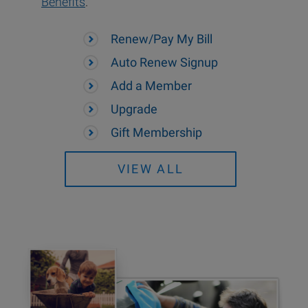
Benefits
.
Renew/Pay My Bill
Auto Renew Signup
Add a Member
Upgrade
Gift Membership
VIEW ALL