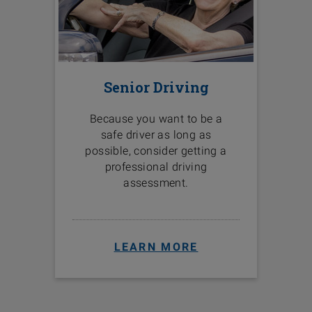
Senior Driving
Because you want to be a
safe driver as long as
possible, consider getting a
professional driving
assessment.
LEARN MORE