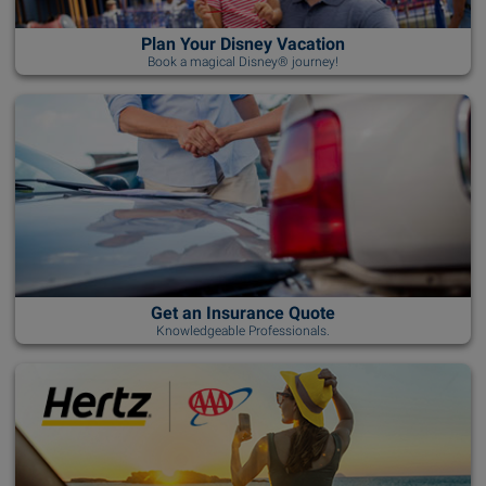
Plan Your Disney Vacation
Book a magical Disney® journey!
Get an Insurance Quote
Knowledgeable Professionals.