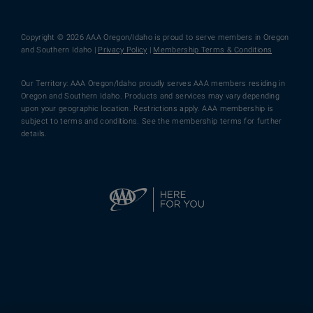
Copyright © 2026 AAA Oregon/Idaho is proud to serve members in Oregon
and Southern Idaho |
Privacy Policy
|
Membership Terms & Conditions
Our Territory: AAA Oregon/Idaho proudly serves AAA members residing in
Oregon and Southern Idaho. Products and services may vary depending
upon your geographic location. Restrictions apply. AAA membership is
subject to terms and conditions. See the membership terms for further
details.