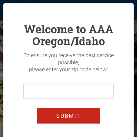
MENU
SIGN IN
JOIN
RENEW
Welcome to AAA
Oregon/Idaho
Overview
To ensure you receive the best service
Join Today & Get 25%
Join & Save
Overview
possible,
please enter your zip code below:
Off
My Account
Hotels
Overview
Enjoy worry-free summer
Please
driving
Renew
Flights
Vehicle
Overview
Enter
Your
Add Members
Car Rentals
Home
Entertainment
Overview
Home
JOIN TODAY!
Zip
Upgrade
Cruises
Manage Your Policy
Automotive
Automotive Services
Overview
Code