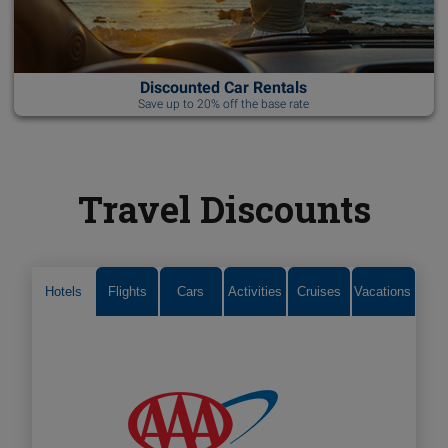
Discounted Car Rentals
Save up to 20% off the base rate
Travel Discounts
Hotels
Flights
Cars
Activities
Cruises
Vacations