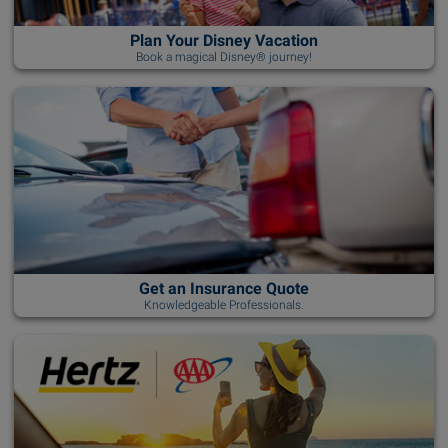
Plan Your Disney Vacation
Book a magical Disney® journey!
Get an Insurance Quote
Knowledgeable Professionals.