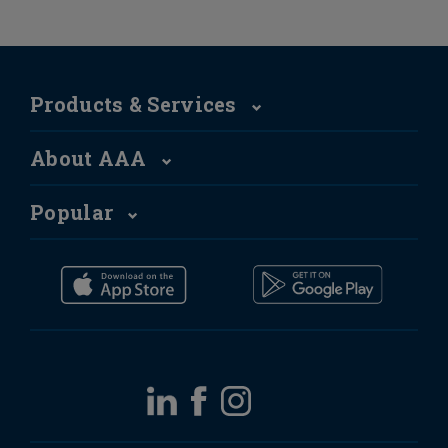
Products & Services
About AAA
Popular