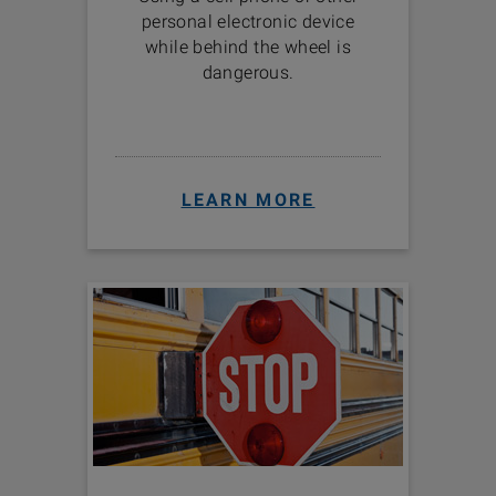
personal electronic device
while behind the wheel is
dangerous.
LEARN MORE