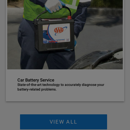
Car Battery Service
State-of-the-art technology to accurately diagnose your
battery-related problems.
VIEW ALL