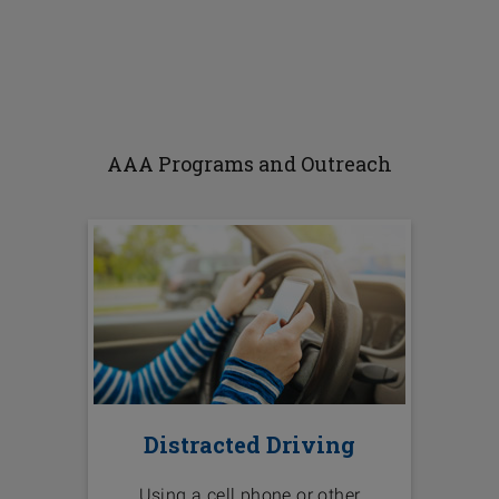
AAA Programs and Outreach
Distracted Driving
Using a cell phone or other