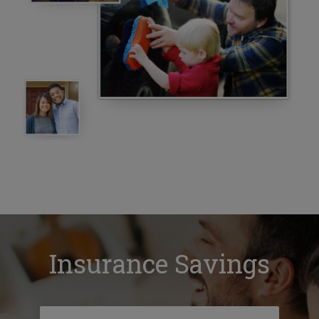
Insurance Savings