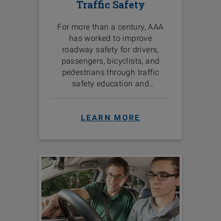
Traffic Safety
For more than a century, AAA
has worked to improve
roadway safety for drivers,
passengers, bicyclists, and
pedestrians through traffic
safety education and
programs in the communities
we serve.
LEARN MORE