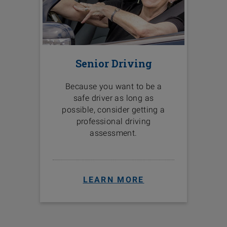
Senior Driving
Because you want to be a
safe driver as long as
possible, consider getting a
professional driving
assessment.
LEARN MORE