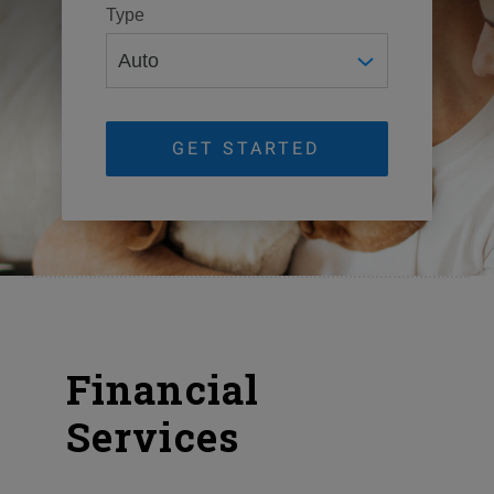
Type
GET STARTED
Financial
Services