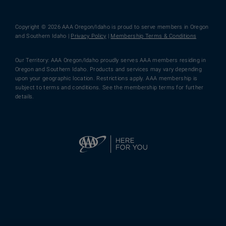
Copyright © 2026 AAA Oregon/Idaho is proud to serve members in Oregon
and Southern Idaho |
Privacy Policy
|
Membership Terms & Conditions
Our Territory: AAA Oregon/Idaho proudly serves AAA members residing in
Oregon and Southern Idaho. Products and services may vary depending
upon your geographic location. Restrictions apply. AAA membership is
subject to terms and conditions. See the membership terms for further
details.