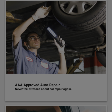
AAA Approved Auto Repair
Never feel stressed about car repair again.