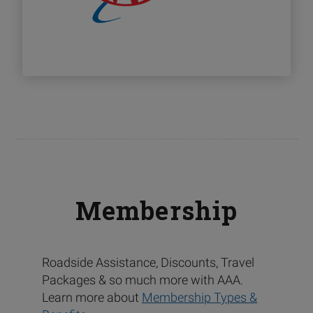
Membership
Roadside Assistance, Discounts, Travel
Packages & so much more with AAA.
Learn more about
Membership Types &