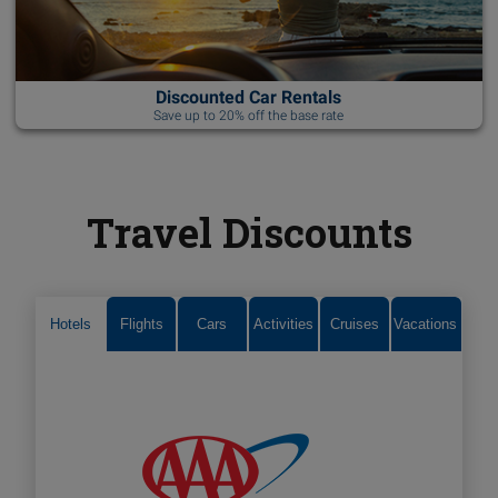
Discounted Car Rentals
Save up to 20% off the base rate
Travel Discounts
Hotels
Flights
Cars
Activities
Cruises
Vacations