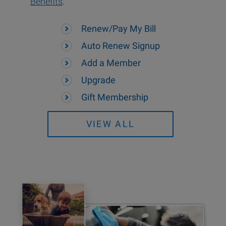
Benefits
.
Renew/Pay My Bill
Auto Renew Signup
Add a Member
Upgrade
Gift Membership
VIEW ALL