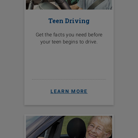
Teen Driving
Get the facts you need before
your teen begins to drive.
LEARN MORE