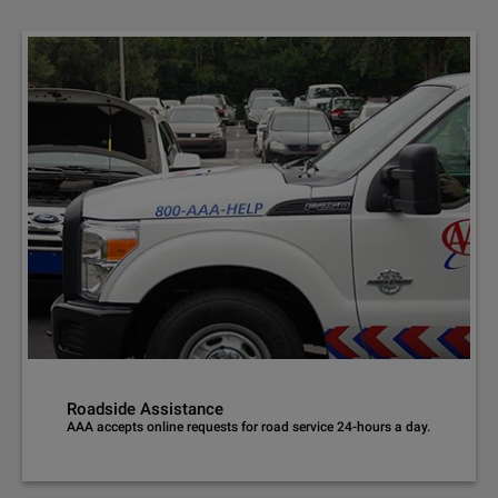
Roadside Assistance
AAA accepts online requests for road service 24-hours a day.