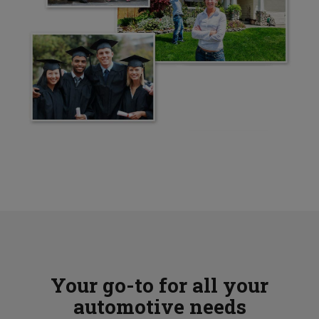
Your go-to for all your
automotive needs