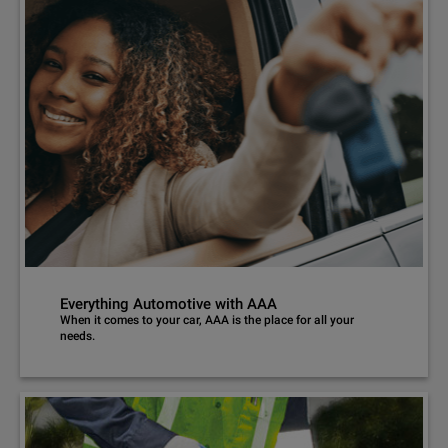
Everything Automotive with AAA
When it comes to your car, AAA is the place for all your
needs.