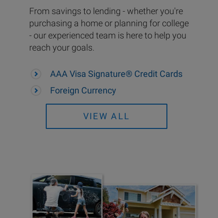
From savings to lending - whether you're
purchasing a home or planning for college
- our experienced team is here to help you
reach your goals.
AAA Visa Signature® Credit Cards
Foreign Currency
VIEW ALL