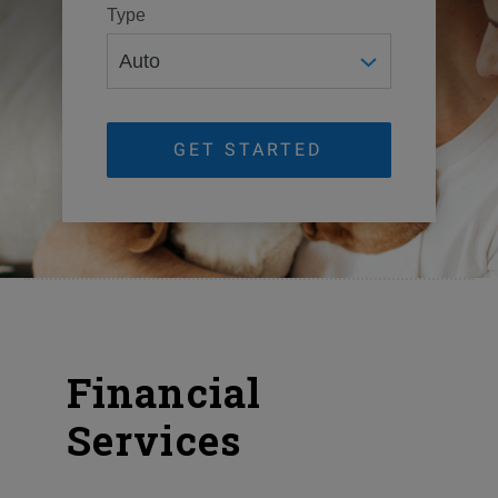
Type
GET STARTED
Financial
Services