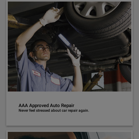
AAA Approved Auto Repair
Never feel stressed about car repair again.