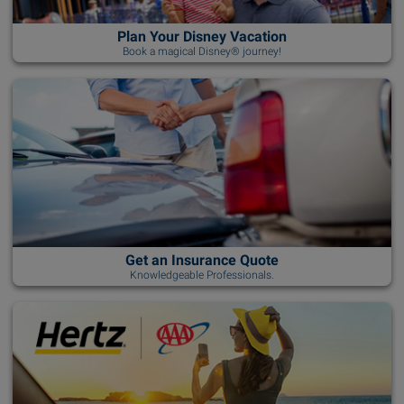
Plan Your Disney Vacation
Book a magical Disney® journey!
Get an Insurance Quote
Knowledgeable Professionals.