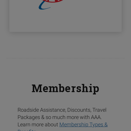
Membership
Roadside Assistance, Discounts, Travel
Packages & so much more with AAA.
Learn more about
Membership Types &