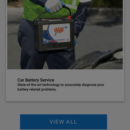
Car Battery Service
State-of-the-art technology to accurately diagnose your
battery-related problems.
VIEW ALL