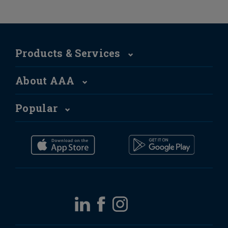
Products & Services
About AAA
Popular