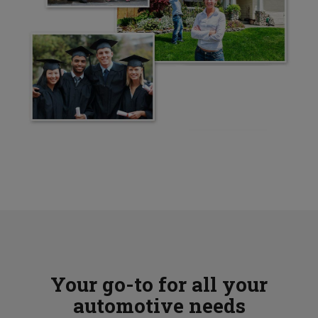
Your go-to for all your
automotive needs