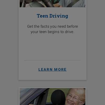
Teen Driving
Get the facts you need before
your teen begins to drive.
LEARN MORE