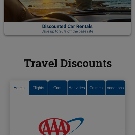
Discounted Car Rentals
Save up to 20% off the base rate
Travel Discounts
Hotels
Flights
Cars
Activities
Cruises
Vacations