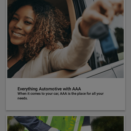
Everything Automotive with AAA
When it comes to your car, AAA is the place for all your
needs.