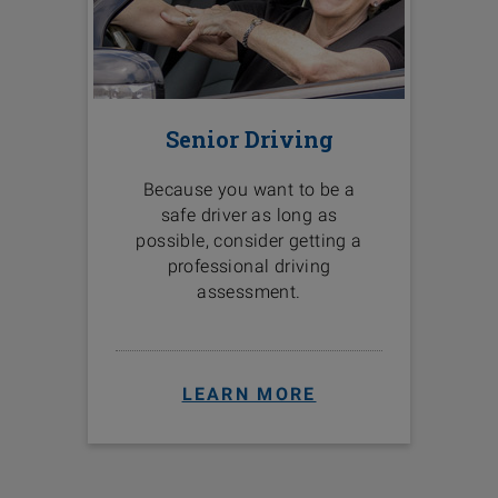
Senior Driving
Because you want to be a
safe driver as long as
possible, consider getting a
professional driving
assessment.
LEARN MORE