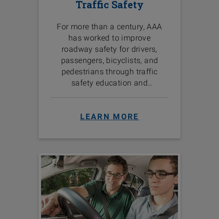
Traffic Safety
For more than a century, AAA
has worked to improve
roadway safety for drivers,
passengers, bicyclists, and
pedestrians through traffic
safety education and
programs in the communities
we serve.
LEARN MORE