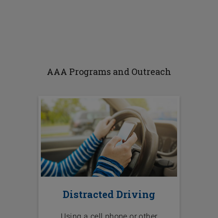
AAA Programs and Outreach
Distracted Driving
Using a cell phone or other