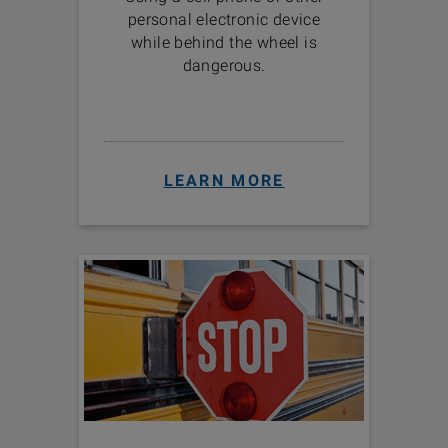
personal electronic device
while behind the wheel is
dangerous.
LEARN MORE