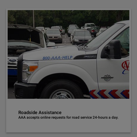
Roadside Assistance
AAA accepts online requests for road service 24-hours a day.