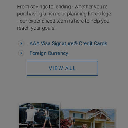
From savings to lending - whether you're
purchasing a home or planning for college
- our experienced team is here to help you
reach your goals.
AAA Visa Signature® Credit Cards
Foreign Currency
VIEW ALL