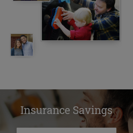
Insurance Savings