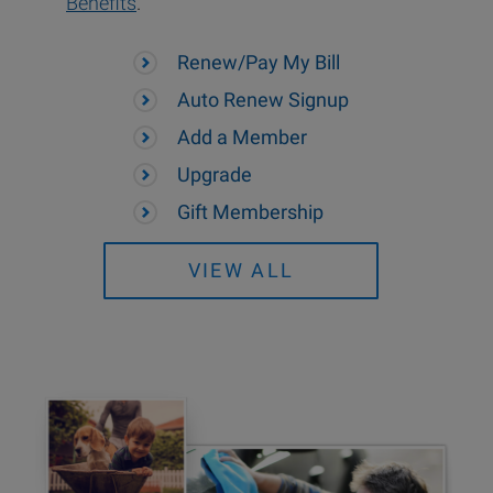
Benefits
.
Renew/Pay My Bill
Auto Renew Signup
Add a Member
Upgrade
Gift Membership
VIEW ALL