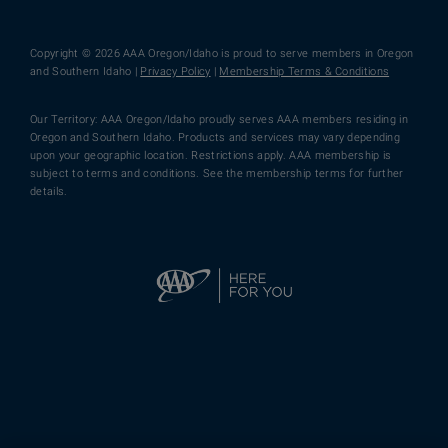
Copyright © 2026 AAA Oregon/Idaho is proud to serve members in Oregon
and Southern Idaho |
Privacy Policy
|
Membership Terms & Conditions
Our Territory: AAA Oregon/Idaho proudly serves AAA members residing in
Oregon and Southern Idaho. Products and services may vary depending
upon your geographic location. Restrictions apply. AAA membership is
subject to terms and conditions. See the membership terms for further
details.