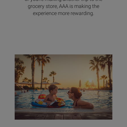
grocery store, AAA is making the
experience more rewarding.