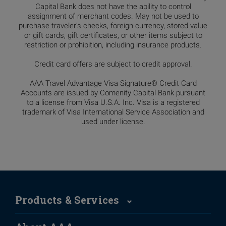
Capital Bank does not have the ability to control
assignment of merchant codes. May not be used to
purchase traveler’s checks, foreign currency, stored value
or gift cards, gift certificates, or other items subject to
restriction or prohibition, including insurance products.
Credit card offers are subject to credit approval.
AAA Travel Advantage Visa Signature® Credit Card
Accounts are issued by Comenity Capital Bank pursuant
to a license from Visa U.S.A. Inc. Visa is a registered
trademark of Visa International Service Association and
used under license.
Products & Services