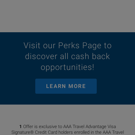
Visit our Perks Page to
discover all cash back
opportunities!
LEARN MORE
1
Offer is exclusive to AAA Travel Advantage Visa
Signature® Credit Card holders enrolled in the AAA Travel