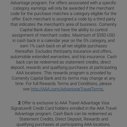
Advantage program. For offers associated with a specific
category, earnings will only be awarded if the merchant
code for the purchase matches a category eligible for the
offer. Each merchant is assigned a code by a third party
that indicates the merchant’s area of business. Comenity
Capital Bank does not have the ability to control
assignment of merchant codes. Maximum of $350 USD
in cash back in a calendar year on the 5% category, and
earn 1% cash back on all net eligible purchases
thereafter. Excludes third-party insurance and offers,
automobile extended warranties, and trip insurance. Cash
back can be redeemed as statement credits, direct
deposit, rewards and qualifying purchases at participating
AAA locations. This rewards program is provided by
Comenity Capital Bank and its terms may change at any
time. For full Rewards Terms and Conditions, please
see
http://AAA.com/AdvantageTravelTerms.
2
Offer is exclusive to AAA Travel Advantage Visa
Signature® Credit Card holders enrolled in the AAA Travel
Advantage program. Cash Back can be redeemed as
Statement Credits, Direct Deposit, Rewards and
qualifying purchases at participating AAA locations.