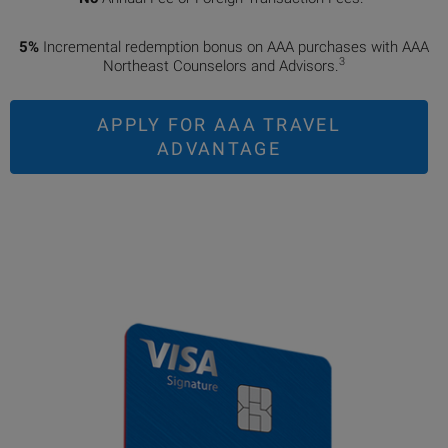
5%
Incremental redemption bonus on AAA purchases with AAA
3
Northeast Counselors and Advisors.
APPLY FOR AAA TRAVEL
ADVANTAGE