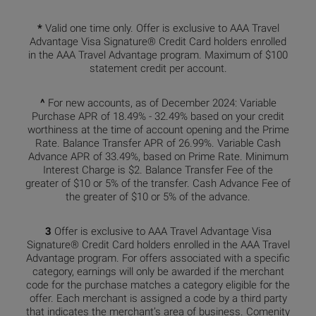
*
Valid one time only. Offer is exclusive to AAA Travel
Advantage Visa Signature® Credit Card holders enrolled
in the AAA Travel Advantage program. Maximum of $100
statement credit per account.
^
For new accounts, as of December 2024: Variable
Purchase APR of 18.49% - 32.49% based on your credit
worthiness at the time of account opening and the Prime
Rate. Balance Transfer APR of 26.99%. Variable Cash
Advance APR of 33.49%, based on Prime Rate. Minimum
Interest Charge is $2. Balance Transfer Fee of the
greater of $10 or 5% of the transfer. Cash Advance Fee of
the greater of $10 or 5% of the advance.
3
Offer is exclusive to AAA Travel Advantage Visa
Signature® Credit Card holders enrolled in the AAA Travel
Advantage program. For offers associated with a specific
category, earnings will only be awarded if the merchant
code for the purchase matches a category eligible for the
offer. Each merchant is assigned a code by a third party
that indicates the merchant’s area of business. Comenity