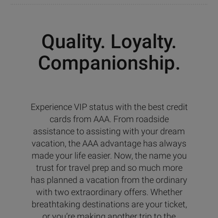
Quality. Loyalty.
Companionship.
Experience VIP status with the best credit
cards from AAA. From roadside
assistance to assisting with your dream
vacation, the AAA advantage has always
made your life easier. Now, the name you
trust for travel prep and so much more
has planned a vacation from the ordinary
with two extraordinary offers. Whether
breathtaking destinations are your ticket,
or you’re making another trip to the