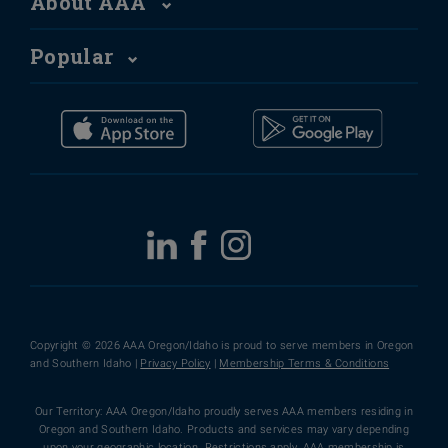
About AAA
Popular
Copyright © 2026 AAA Oregon/Idaho is proud to serve members in Oregon
and Southern Idaho |
Privacy Policy
|
Membership Terms & Conditions
Our Territory: AAA Oregon/Idaho proudly serves AAA members residing in
Oregon and Southern Idaho. Products and services may vary depending
upon your geographic location. Restrictions apply. AAA membership is