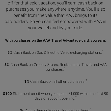
off for that epic vacation, you’ll earn cash back on
purchases you make anywhere, anytime. You’ll also
benefit from the value that AAA brings to its
cardholders. So you can feel empowered with AAA in
your wallet and by your side.
With purchases on the AAA Travel Advantage card, you earn:
1
5%
Cash Back on Gas & Electric Vehicle-charging stations.
3%
Cash Back on Grocery Stores, Restaurants, Travel, and AAA
1
purchases.
2
1%
Cash Back on all other purchases.
$100
Statement credit when you spend $1,000 within the first 90
*
days of account opening.
^
No
Annual Fee or Foreign Transaction Fees.