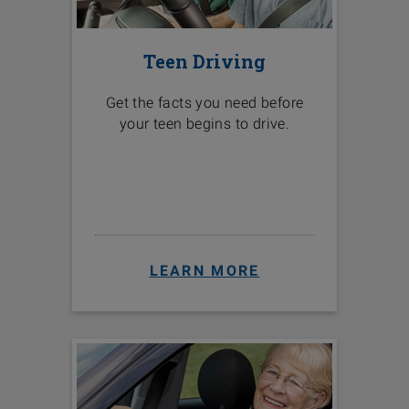
Teen Driving
Get the facts you need before
your teen begins to drive.
LEARN MORE