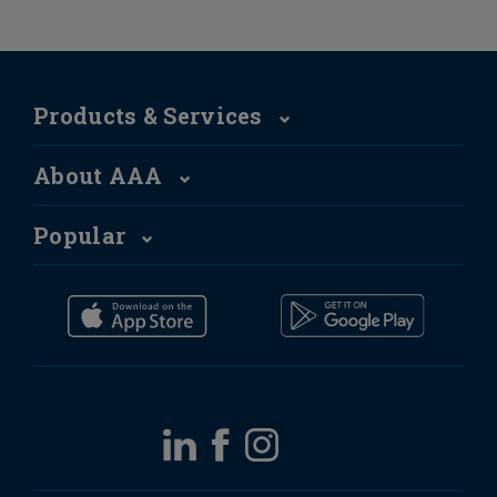
Products & Services
About AAA
Popular