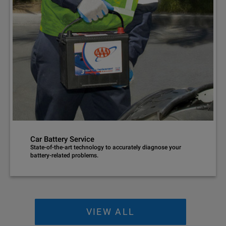
Car Battery Service
State-of-the-art technology to accurately diagnose your
battery-related problems.
VIEW ALL