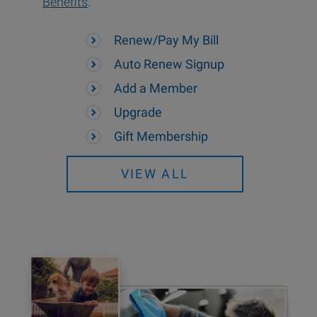
Benefits
.
Renew/Pay My Bill
Auto Renew Signup
Add a Member
Upgrade
Gift Membership
VIEW ALL