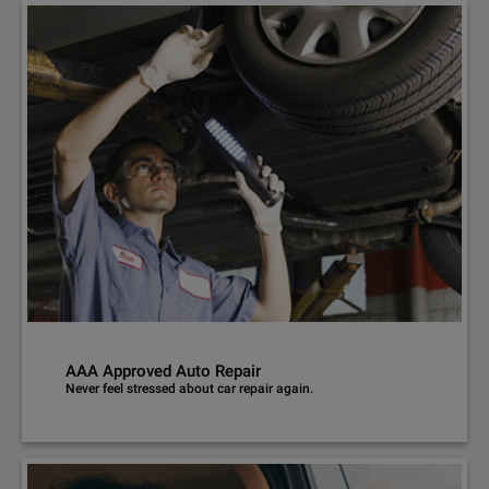
AAA Approved Auto Repair
Never feel stressed about car repair again.