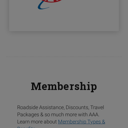
Membership
Roadside Assistance, Discounts, Travel
Packages & so much more with AAA.
Learn more about
Membership Types &