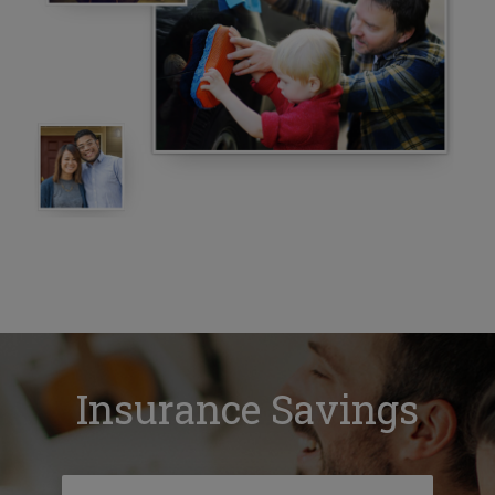
Insurance Savings