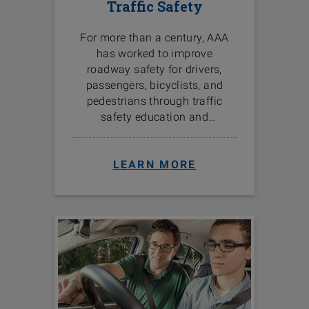
Traffic Safety
For more than a century, AAA
has worked to improve
roadway safety for drivers,
passengers, bicyclists, and
pedestrians through traffic
safety education and
programs in the communities
we serve.
LEARN MORE