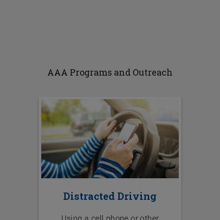
AAA Programs and Outreach
Distracted Driving
Using a cell phone or other