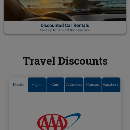
Discounted Car Rentals
Save up to 20% off the base rate
Travel Discounts
Hotels
Flights
Cars
Activities
Cruises
Vacations