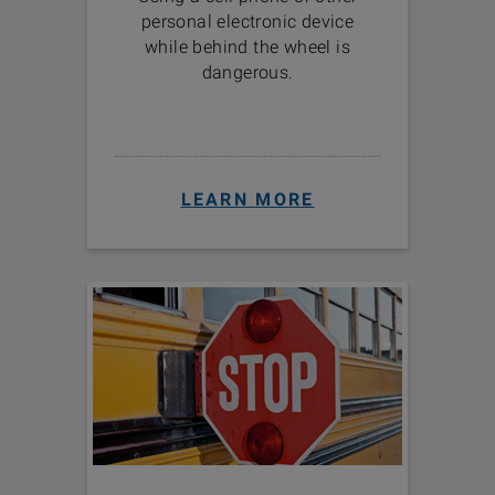
personal electronic device
while behind the wheel is
dangerous.
LEARN MORE