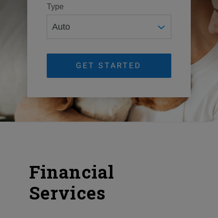
Type
GET STARTED
Financial
Services