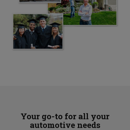
Your go-to for all your
automotive needs