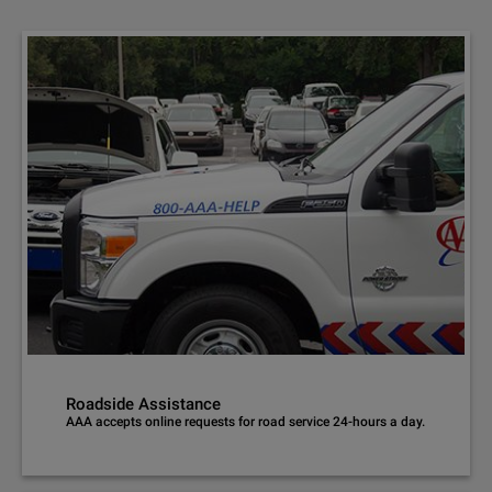
Roadside Assistance
AAA accepts online requests for road service 24-hours a day.