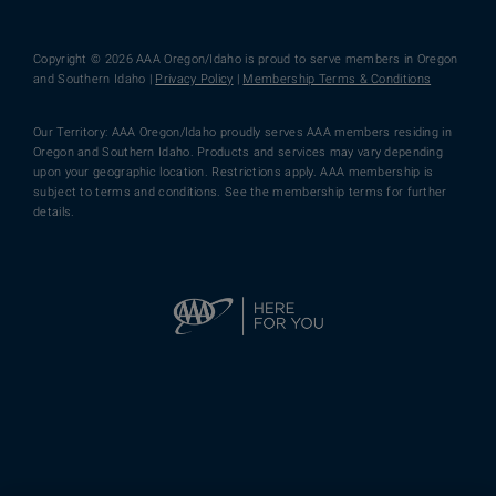
Copyright © 2026 AAA Oregon/Idaho is proud to serve members in Oregon
and Southern Idaho |
Privacy Policy
|
Membership Terms & Conditions
Our Territory: AAA Oregon/Idaho proudly serves AAA members residing in
Oregon and Southern Idaho. Products and services may vary depending
upon your geographic location. Restrictions apply. AAA membership is
subject to terms and conditions. See the membership terms for further
details.