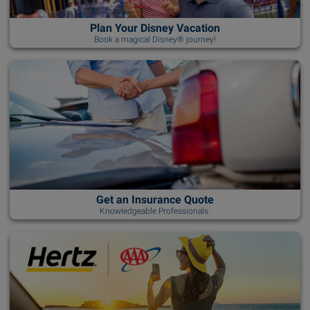
Plan Your Disney Vacation
Book a magical Disney® journey!
Get an Insurance Quote
Knowledgeable Professionals.