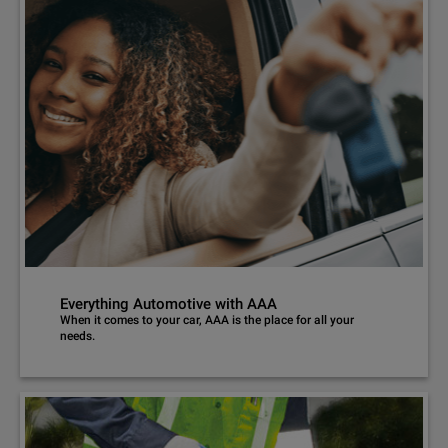
Everything Automotive with AAA
When it comes to your car, AAA is the place for all your
needs.