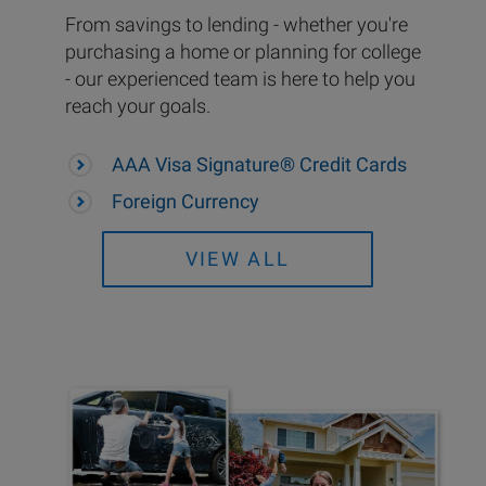
From savings to lending - whether you're
purchasing a home or planning for college
- our experienced team is here to help you
reach your goals.
AAA Visa Signature® Credit Cards
Foreign Currency
VIEW ALL