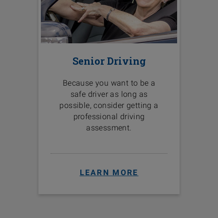
Senior Driving
Because you want to be a
safe driver as long as
possible, consider getting a
professional driving
assessment.
LEARN MORE