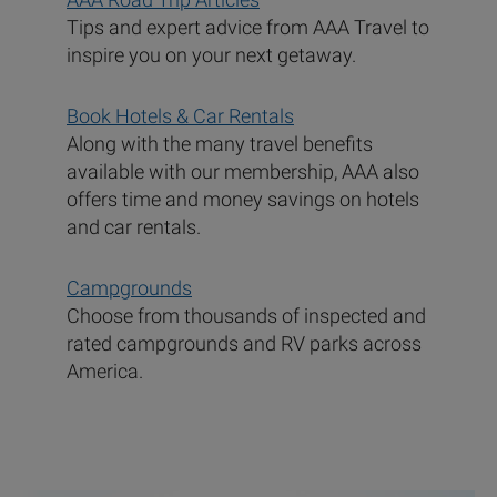
Tips and expert advice from AAA Travel to
inspire you on your next getaway.
Book Hotels & Car Rentals
Along with the many travel benefits
available with our membership, AAA also
offers time and money savings on hotels
and car rentals.
Campgrounds
Choose from thousands of inspected and
rated campgrounds and RV parks across
America.