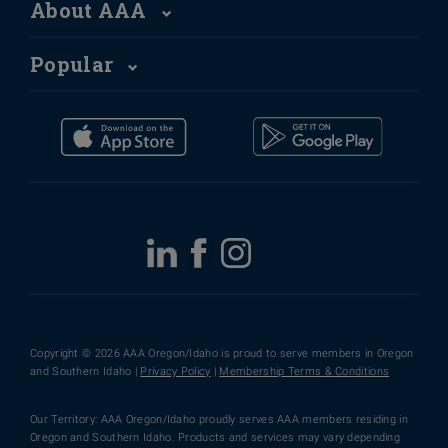
About AAA
Popular
Copyright © 2026 AAA Oregon/Idaho is proud to serve members in Oregon
and Southern Idaho |
Privacy Policy
|
Membership Terms & Conditions
Our Territory: AAA Oregon/Idaho proudly serves AAA members residing in
Oregon and Southern Idaho. Products and services may vary depending