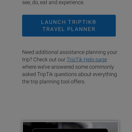
see, do, eat and experience.
LAUNCH TRIPTIK®
TRAVEL PLANNER
Need additional assistance planning your
trip? Check out our
TripTik Help page
where we’ve answered some commonly
asked TripTik questions about everything
the trip planning tool offers.