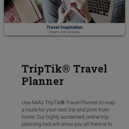
Travel Inspiration
Dream, plan, & book.
TripTik® Travel
Planner
Use AAA's TripTik
®
Travel Planner to map
a route for your next trip and print from
home. Our highly acclaimed, online trip-
planning tool will show you all there is to