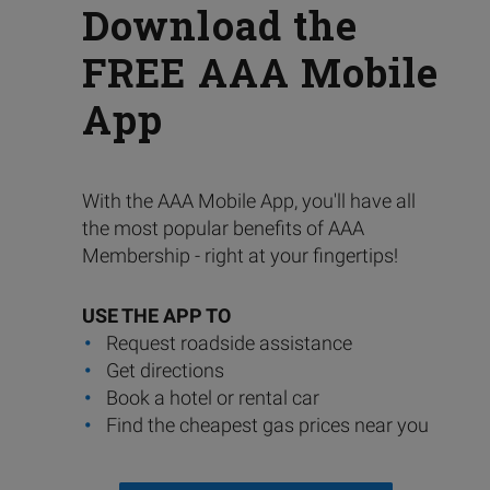
Download the
FREE AAA Mobile
App
With the AAA Mobile App, you'll have all
the most popular benefits of AAA
Membership - right at your fingertips!
USE THE APP TO
Request roadside assistance
Get directions
Book a hotel or rental car
Find the cheapest gas prices near you