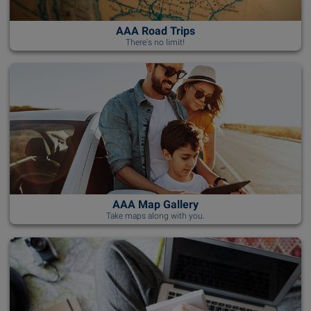
AAA Road Trips
There's no limit!
AAA Map Gallery
Take maps along with you.