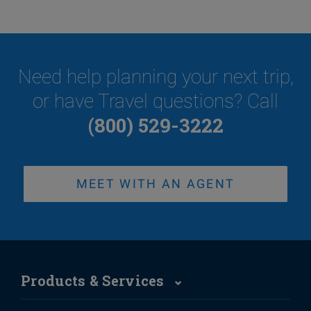
Need help planning your next trip,
or have Travel questions? Call
(800) 529-3222
MEET WITH AN AGENT
Products & Services