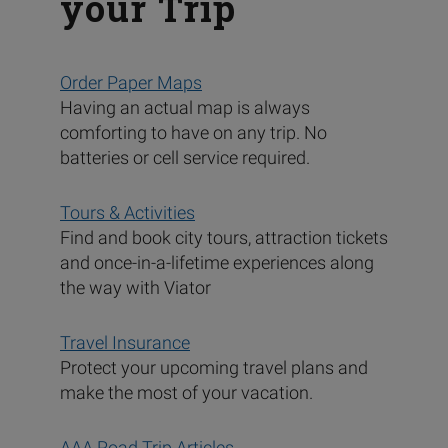
your Trip
Order Paper Maps
Having an actual map is always
comforting to have on any trip. No
batteries or cell service required.
Tours & Activities
Find and book city tours, attraction tickets
and once-in-a-lifetime experiences along
the way with Viator
Travel Insurance
Protect your upcoming travel plans and
make the most of your vacation.
AAA Road Trip Articles