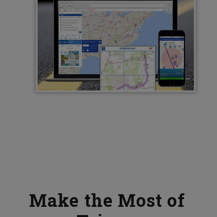
Make the Most of