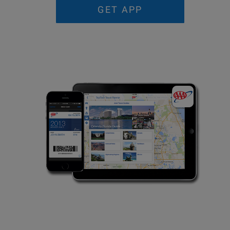
GET APP