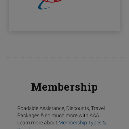
Membership
Roadside Assistance, Discounts, Travel
Packages & so much more with AAA.
Learn more about
Membership Types &