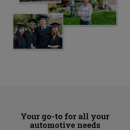
Your go-to for all your
automotive needs