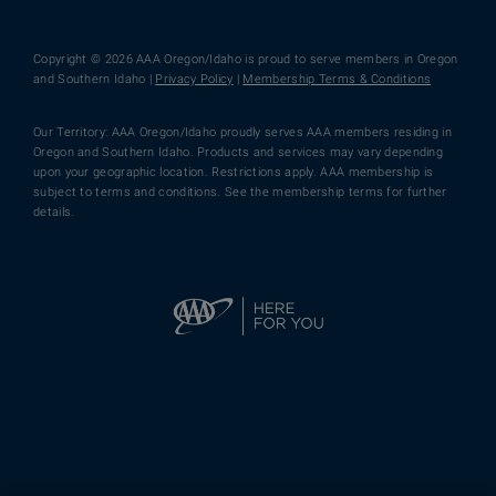
Copyright © 2026 AAA Oregon/Idaho is proud to serve members in Oregon
and Southern Idaho |
Privacy Policy
|
Membership Terms & Conditions
Our Territory: AAA Oregon/Idaho proudly serves AAA members residing in
Oregon and Southern Idaho. Products and services may vary depending
upon your geographic location. Restrictions apply. AAA membership is
subject to terms and conditions. See the membership terms for further
details.