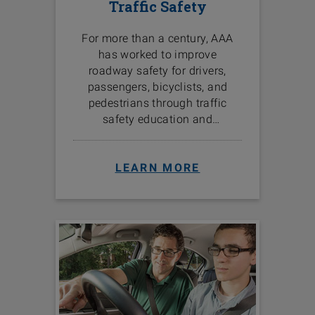
Traffic Safety
For more than a century, AAA
has worked to improve
roadway safety for drivers,
passengers, bicyclists, and
pedestrians through traffic
safety education and
programs in the communities
we serve.
LEARN MORE