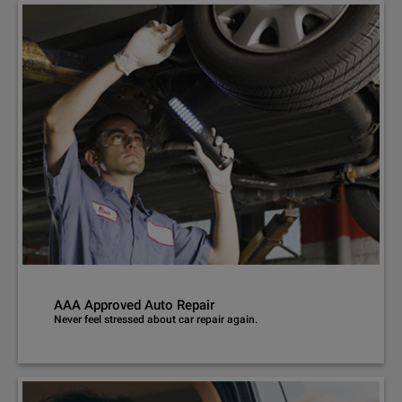
AAA Approved Auto Repair
Never feel stressed about car repair again.