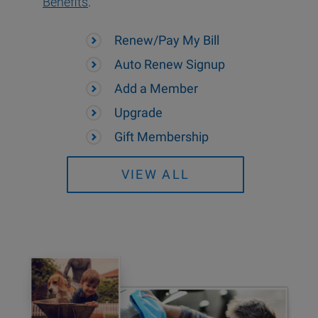
Benefits
.
Renew/Pay My Bill
Auto Renew Signup
Add a Member
Upgrade
Gift Membership
VIEW ALL