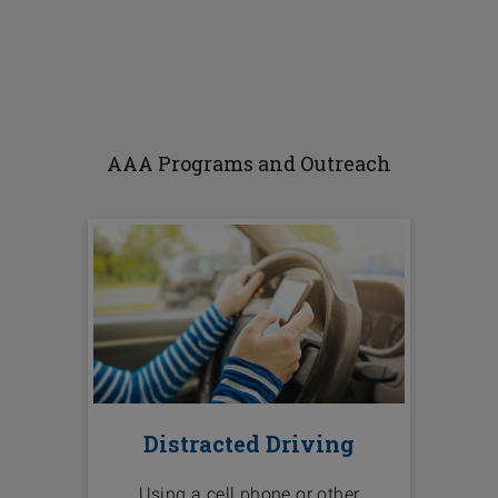
AAA Programs and Outreach
Distracted Driving
Using a cell phone or other