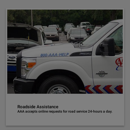
Roadside Assistance
AAA accepts online requests for road service 24-hours a day.