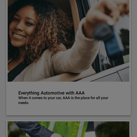
Everything Automotive with AAA
When it comes to your car, AAA is the place for all your
needs.