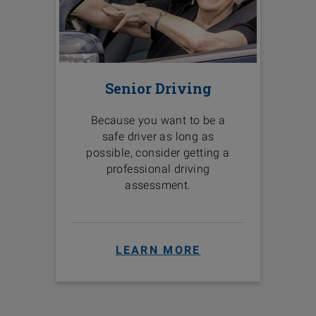
Senior Driving
Because you want to be a
safe driver as long as
possible, consider getting a
professional driving
assessment.
LEARN MORE