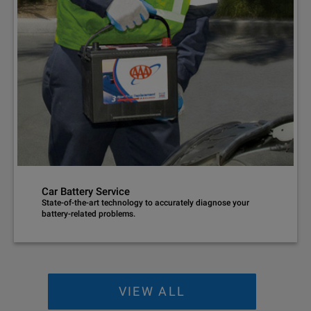
Car Battery Service
State-of-the-art technology to accurately diagnose your
battery-related problems.
VIEW ALL