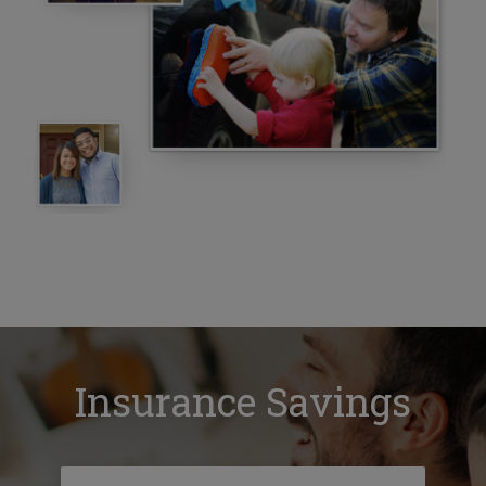
Insurance Savings