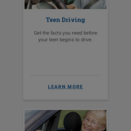
Teen Driving
Get the facts you need before
your teen begins to drive.
LEARN MORE