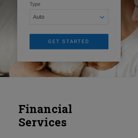
Type
GET STARTED
Financial
Services