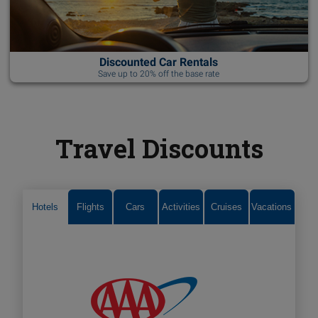
Discounted Car Rentals
Save up to 20% off the base rate
Travel Discounts
Hotels
Flights
Cars
Activities
Cruises
Vacations