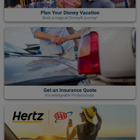
Plan Your Disney Vacation
Book a magical Disney® journey!
Get an Insurance Quote
Knowledgeable Professionals.