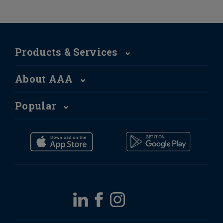
Products & Services
About AAA
Popular