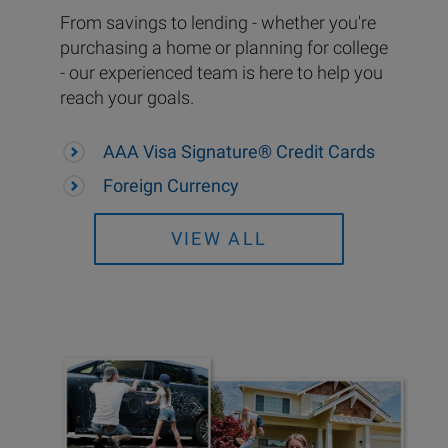
From savings to lending - whether you're
purchasing a home or planning for college
- our experienced team is here to help you
reach your goals.
AAA Visa Signature® Credit Cards
Foreign Currency
VIEW ALL