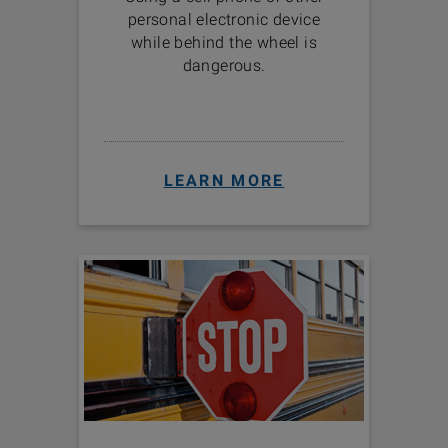
personal electronic device
while behind the wheel is
dangerous.
LEARN MORE