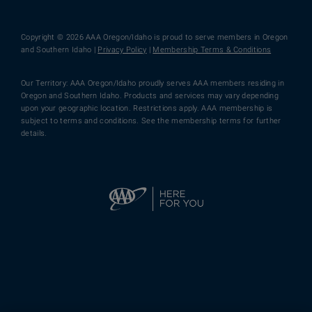
Copyright © 2026 AAA Oregon/Idaho is proud to serve members in Oregon
and Southern Idaho |
Privacy Policy
|
Membership Terms & Conditions
Our Territory: AAA Oregon/Idaho proudly serves AAA members residing in
Oregon and Southern Idaho. Products and services may vary depending
upon your geographic location. Restrictions apply. AAA membership is
subject to terms and conditions. See the membership terms for further
details.