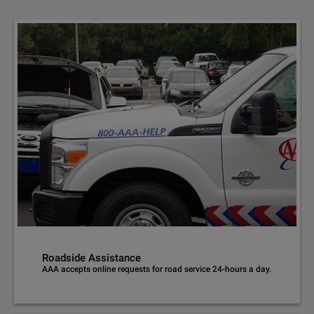
Roadside Assistance
AAA accepts online requests for road service 24-hours a day.