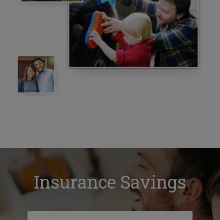
Insurance Savings