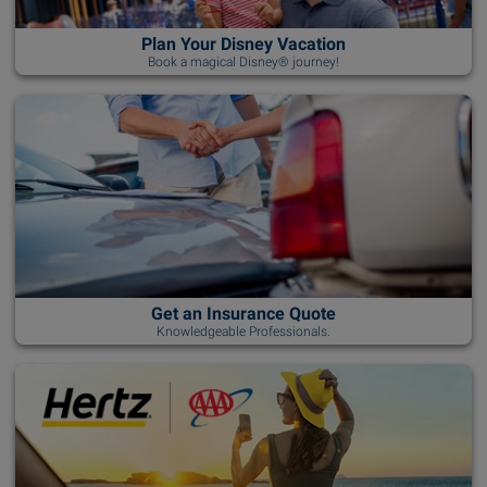
Plan Your Disney Vacation
Book a magical Disney® journey!
Get an Insurance Quote
Knowledgeable Professionals.