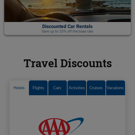
Discounted Car Rentals
Save up to 20% off the base rate
Travel Discounts
Hotels
Flights
Cars
Activities
Cruises
Vacations