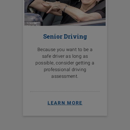
Senior Driving
Because you want to be a
safe driver as long as
possible, consider getting a
professional driving
assessment.
LEARN MORE