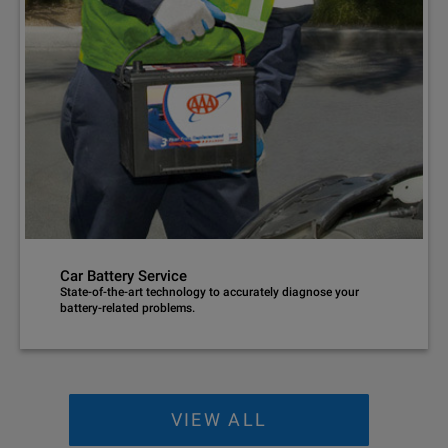
Car Battery Service
State-of-the-art technology to accurately diagnose your
battery-related problems.
VIEW ALL