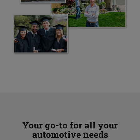
Your go-to for all your
automotive needs