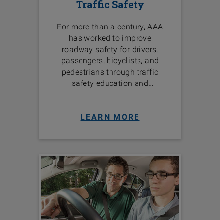
Traffic Safety
For more than a century, AAA
has worked to improve
roadway safety for drivers,
passengers, bicyclists, and
pedestrians through traffic
safety education and
programs in the communities
we serve.
LEARN MORE