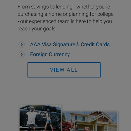
From savings to lending - whether you're
purchasing a home or planning for college
- our experienced team is here to help you
reach your goals.
AAA Visa Signature® Credit Cards
Foreign Currency
VIEW ALL