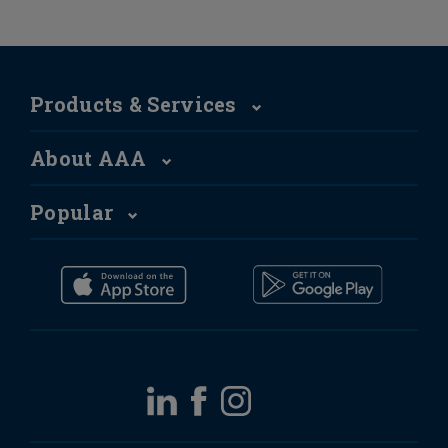
Products & Services
About AAA
Popular