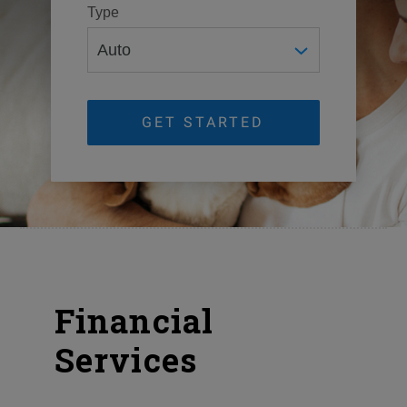
Type
GET STARTED
Financial
Services