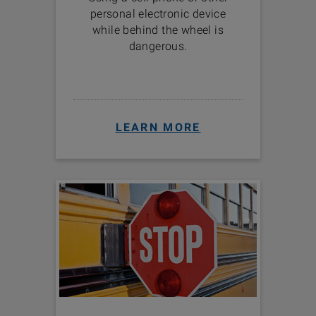
personal electronic device
while behind the wheel is
dangerous.
LEARN MORE