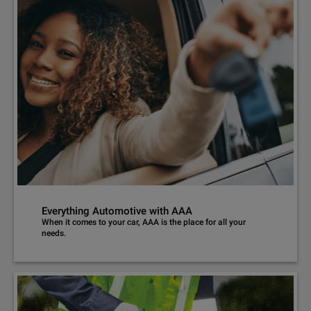
Everything Automotive with AAA
When it comes to your car, AAA is the place for all your
needs.