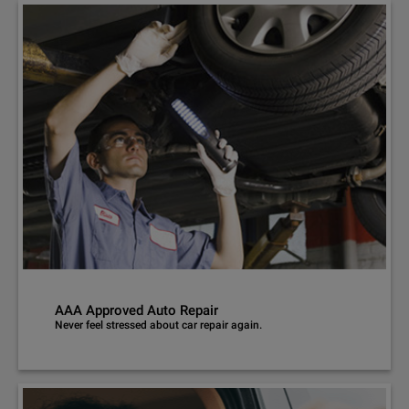
AAA Approved Auto Repair
Never feel stressed about car repair again.