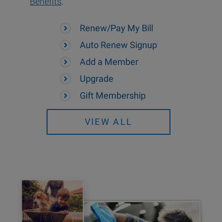
Benefits
.
Renew/Pay My Bill
Auto Renew Signup
Add a Member
Upgrade
Gift Membership
VIEW ALL