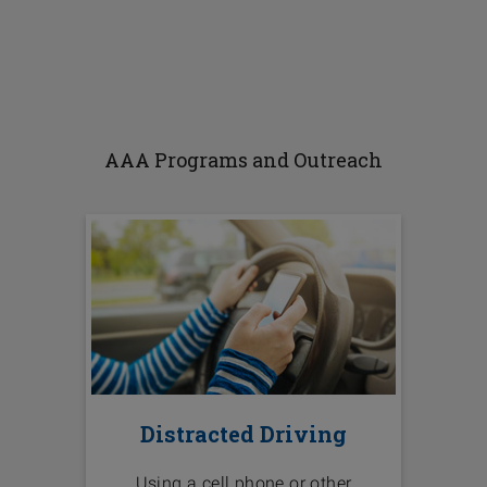
AAA Programs and Outreach
Distracted Driving
Using a cell phone or other