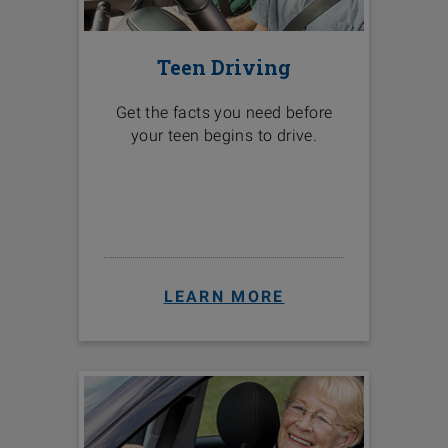
Teen Driving
Get the facts you need before
your teen begins to drive.
LEARN MORE