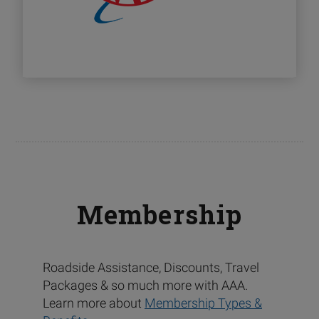
Membership
Roadside Assistance, Discounts, Travel
Packages & so much more with AAA.
Learn more about
Membership Types &