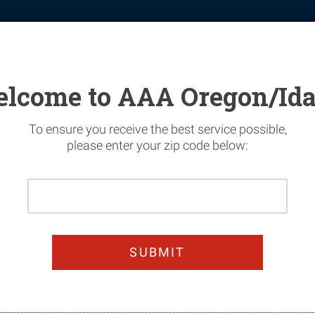
tomotive
Financial Services
Home Security
News & Safety
lcome to AAA Oregon/Id
To ensure you receive the best service possible,
please enter your zip code below:
Please
n Today & Get 25%
Enter
Your
oy worry-free summer dri
Home
Zip
Code
JOIN TODAY!