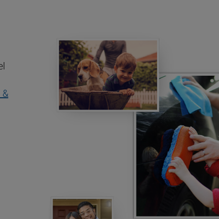
el
 &