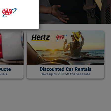
Quote
Discounted Car Rentals
nals.
Save up to 20% off the base rate