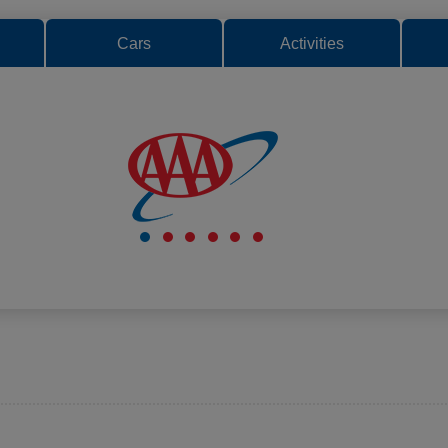
Cars
Activities