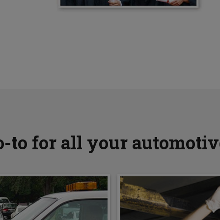
-to for all your automoti