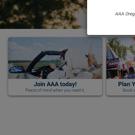
AAA Oreg
Join AAA today!
Plan 
Peace of mind when you need it.
Book a