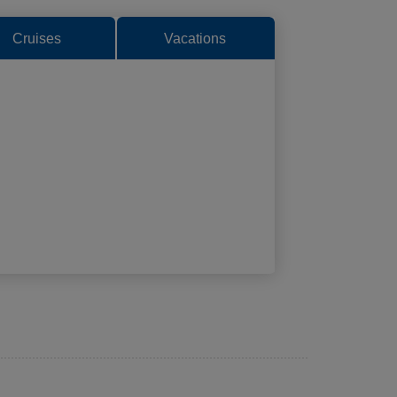
Cruises
Vacations