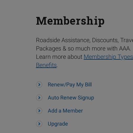
Membership
Roadside Assistance, Discounts, Trav
Packages & so much more with AAA.
Learn more about
Membership Types
Benefits
.
Renew/Pay My Bill
Auto Renew Signup
Add a Member
Upgrade