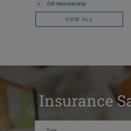
Gift Membership
VIEW ALL
Insurance S
Type