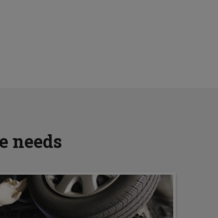
ve needs