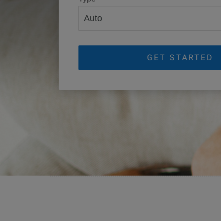
GET STARTED