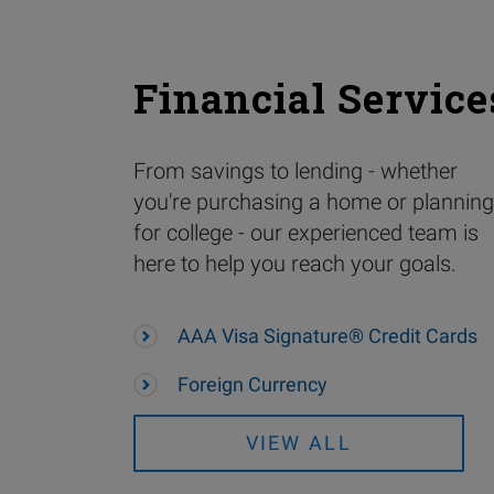
Financial Service
From savings to lending - whether
you're purchasing a home or planning
for college - our experienced team is
here to help you reach your goals.
AAA Visa Signature® Credit Cards
Foreign Currency
VIEW ALL