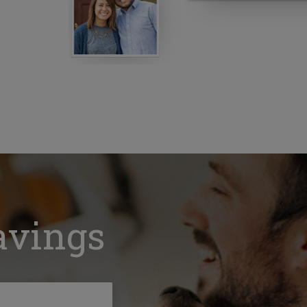
avings