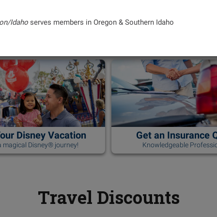
on/Idaho
serves members in Oregon & Southern Idaho
Your Disney Vacation
Get an Insurance 
 magical Disney® journey!
Knowledgeable Professio
Travel Discounts