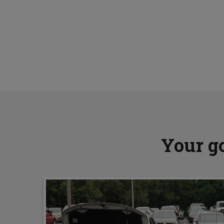
Your go