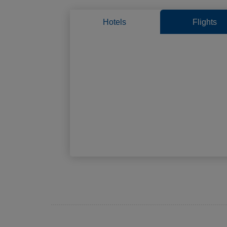
Hotels
Flights