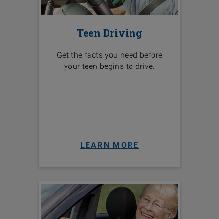
Teen Driving
Get the facts you need before
your teen begins to drive.
LEARN MORE