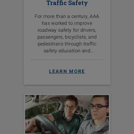
Traffic Safety
For more than a century, AAA
has worked to improve
roadway safety for drivers,
passengers, bicyclists, and
pedestrians through traffic
safety education and
programs in the communities
we serve.
LEARN MORE