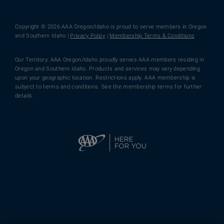
Copyright © 2026 AAA Oregon/Idaho is proud to serve members in Oregon
and Southern Idaho |
Privacy Policy
|
Membership Terms & Conditions
Our Territory: AAA Oregon/Idaho proudly serves AAA members residing in
Oregon and Southern Idaho. Products and services may vary depending
upon your geographic location. Restrictions apply. AAA membership is
subject to terms and conditions. See the membership terms for further
details.