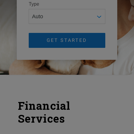
Type
GET STARTED
Financial
Services