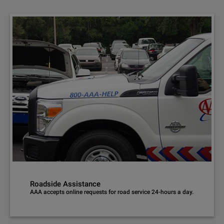
Roadside Assistance
AAA accepts online requests for road service 24-hours a day.