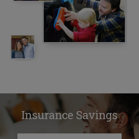
Insurance Savings