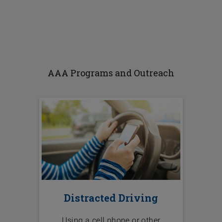
AAA Programs and Outreach
Distracted Driving
Using a cell phone or other