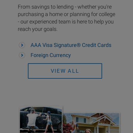
From savings to lending - whether you're
purchasing a home or planning for college
- our experienced team is here to help you
reach your goals.
AAA Visa Signature® Credit Cards
Foreign Currency
VIEW ALL