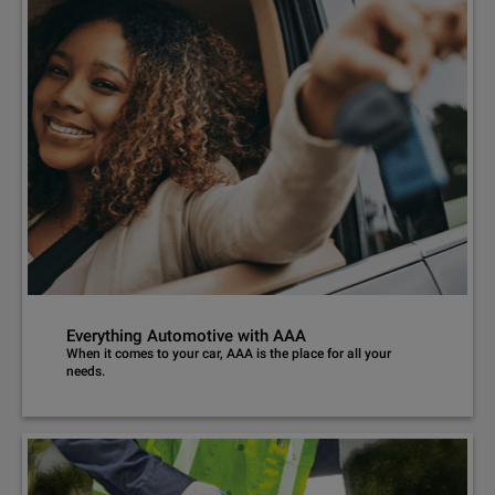
Everything Automotive with AAA
When it comes to your car, AAA is the place for all your
needs.