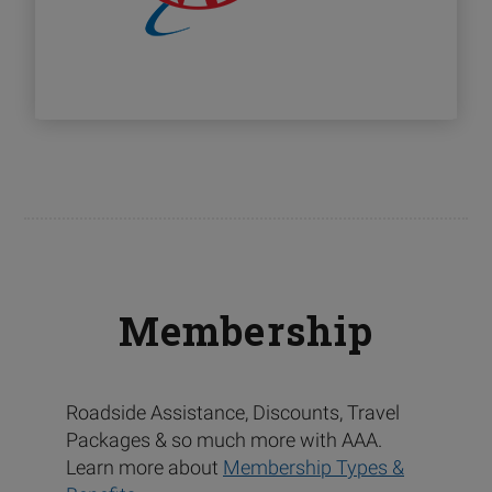
Membership
Roadside Assistance, Discounts, Travel
Packages & so much more with AAA.
Learn more about
Membership Types &