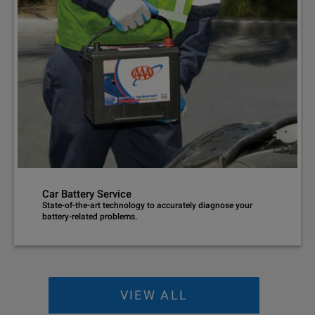
Car Battery Service
State-of-the-art technology to accurately diagnose your
battery-related problems.
VIEW ALL