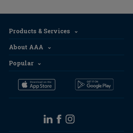
Products & Services
About AAA
Popular