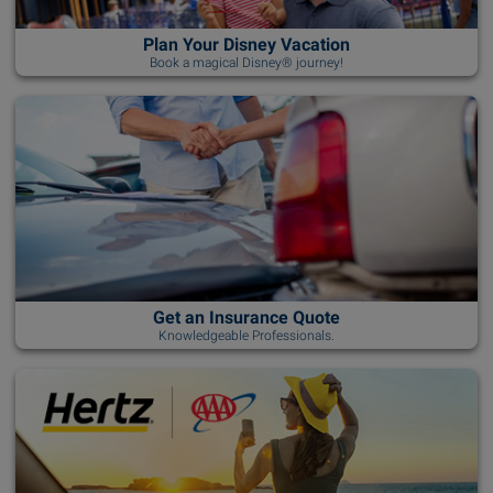
Plan Your Disney Vacation
Book a magical Disney® journey!
Get an Insurance Quote
Knowledgeable Professionals.