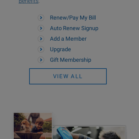
Benefits
.
Renew/Pay My Bill
Auto Renew Signup
Add a Member
Upgrade
Gift Membership
VIEW ALL