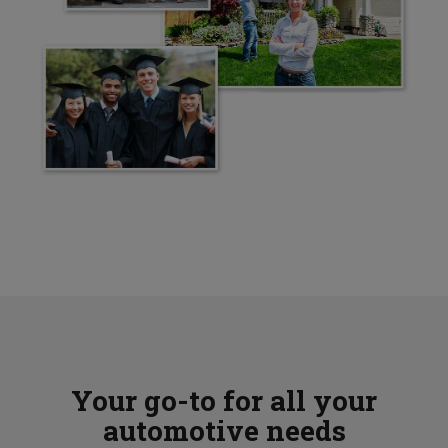
Your go-to for all your
automotive needs