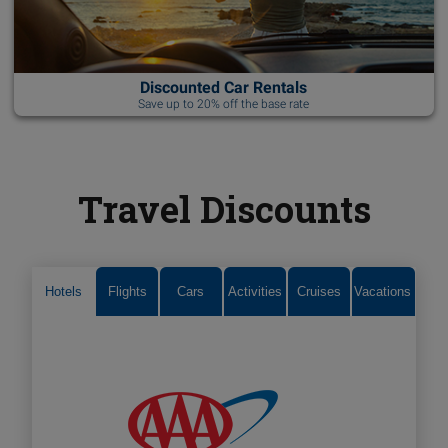
Discounted Car Rentals
Save up to 20% off the base rate
Travel Discounts
Hotels
Flights
Cars
Activities
Cruises
Vacations