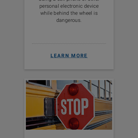
personal electronic device
while behind the wheel is
dangerous.
LEARN MORE