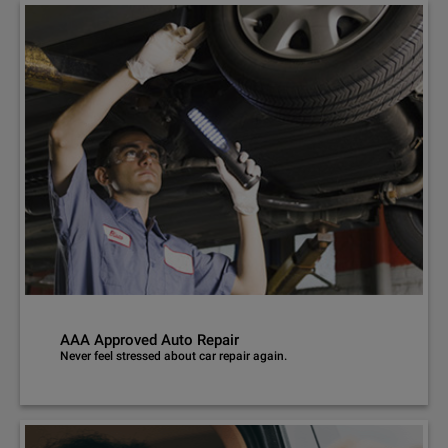
AAA Approved Auto Repair
Never feel stressed about car repair again.