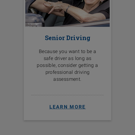
Senior Driving
Because you want to be a
safe driver as long as
possible, consider getting a
professional driving
assessment.
LEARN MORE